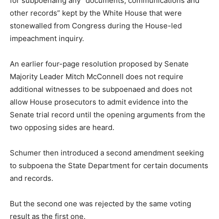
for subpoenaing any “documents, communications and
other records” kept by the White House that were
stonewalled from Congress during the House-led
impeachment inquiry.
An earlier four-page resolution proposed by Senate
Majority Leader Mitch McConnell does not require
additional witnesses to be subpoenaed and does not
allow House prosecutors to admit evidence into the
Senate trial record until the opening arguments from the
two opposing sides are heard.
Schumer then introduced a second amendment seeking
to subpoena the State Department for certain documents
and records.
But the second one was rejected by the same voting
result as the first one.