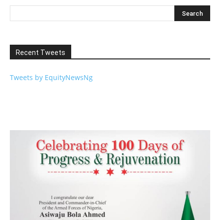
Recent Tweets
Tweets by EquityNewsNg