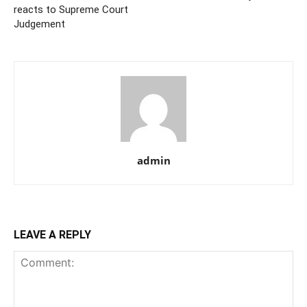
reacts to Supreme Court
Judgement
admin
LEAVE A REPLY