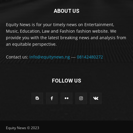
ABOUT US
Equity News is for your timely news on Entertainment,
Music, Education, Law and Fashion fashion website. We
provide you with the latest breaking news and analysis from
an equitable perspective.
Contact us:
info@equitynews.ng
---
08142480272
FOLLOW US
Equity News © 2023