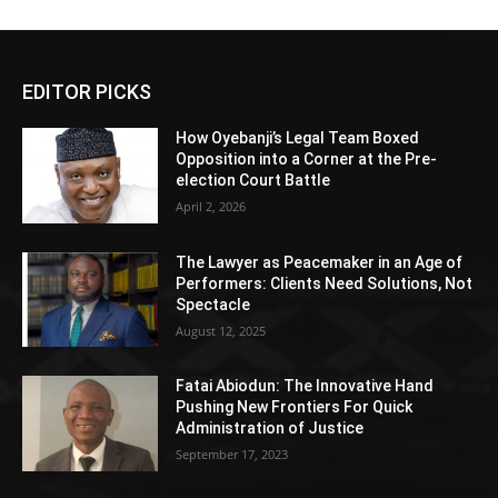
EDITOR PICKS
How Oyebanji’s Legal Team Boxed
Opposition into a Corner at the Pre-
election Court Battle
April 2, 2026
The Lawyer as Peacemaker in an Age of
Performers: Clients Need Solutions, Not
Spectacle
August 12, 2025
Fatai Abiodun: The Innovative Hand
Pushing New Frontiers For Quick
Administration of Justice
September 17, 2023