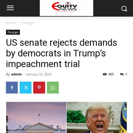
Home
Foreign
Foreign
US senate rejects demands
by democrats in Trump’s
impeachment trial
By
admin
-
January 22, 2020
405
0