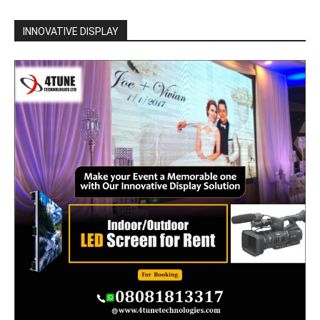
INNOVATIVE DISPLAY