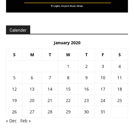
Calender
January 2020
S
M
T
W
T
F
S
1
2
3
4
5
6
7
8
9
10
11
12
13
14
15
16
17
18
19
20
21
22
23
24
25
26
27
28
29
30
31
« Dec
Feb »