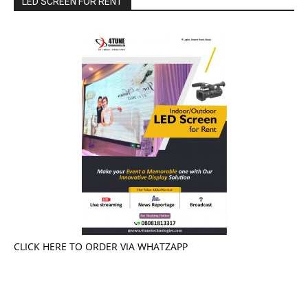
LED SCREEN FOR RENT
CLICK HERE TO ORDER VIA WHATZAPP