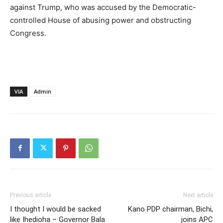
against Trump, who was accused by the Democratic-
controlled House of abusing power and obstructing
Congress.
VIA
Admin
Previous article
Next article
I thought I would be sacked
Kano PDP chairman, Bichi,
like Ihedioha – Governor Bala
joins APC