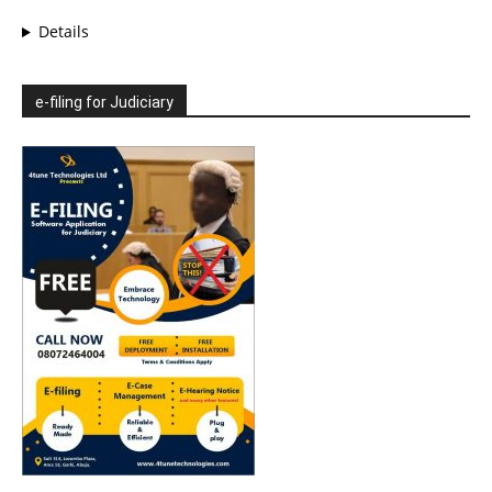
Details
e-filing for Judiciary