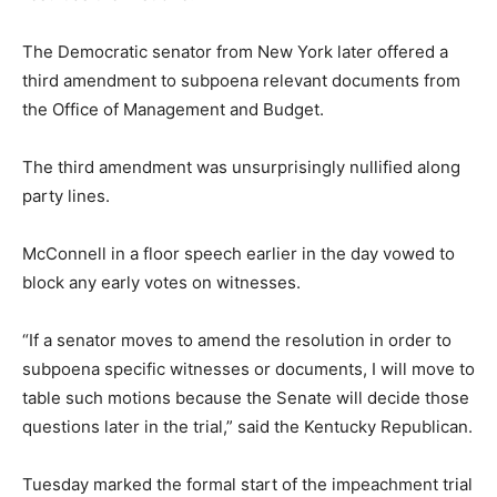
The Democratic senator from New York later offered a
third amendment to subpoena relevant documents from
the Office of Management and Budget.
The third amendment was unsurprisingly nullified along
party lines.
McConnell in a floor speech earlier in the day vowed to
block any early votes on witnesses.
“If a senator moves to amend the resolution in order to
subpoena specific witnesses or documents, I will move to
table such motions because the Senate will decide those
questions later in the trial,” said the Kentucky Republican.
Tuesday marked the formal start of the impeachment trial