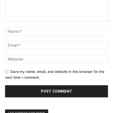
Save my name, email, and website in this browser for the
next time I comment.