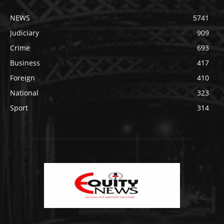
NEWS
5741
Judiciary
909
Crime
693
Business
417
Foreign
410
National
323
Sport
314