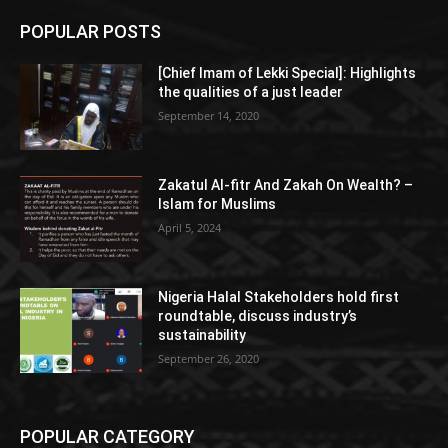
POPULAR POSTS
[Chief Imam of Lekki Special]: Highlights
the qualities of a just leader
September 14, 2020
Zakatul Al-fitr And Zakah On Wealth? –
Islam for Muslims
April 5, 2024
Nigeria Halal Stakeholders hold first
roundtable, discuss industry’s
sustainability
September 26, 2020
POPULAR CATEGORY