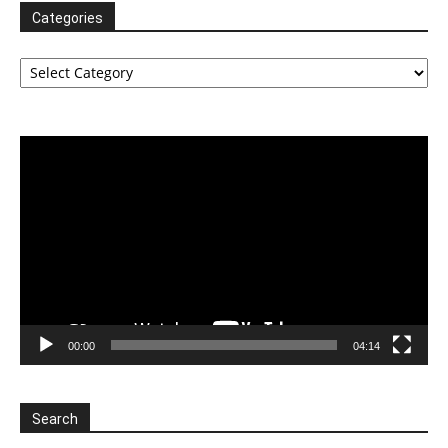
Categories
Categories
Video
Player
00:00
04:14
Search