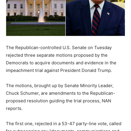
The Republican-controlled U.S. Senate on Tuesday
rejected three separate motions proposed by the
Democrats to acquire documents and evidence in the
impeachment trial against President Donald Trump.
The motions, brought up by Senate Minority Leader,
Chuck Schumer, are amendments to the Republican-
proposed resolution guiding the trial process, NAN
reports.
The first one, rejected in a 53-47 party-line vote, called