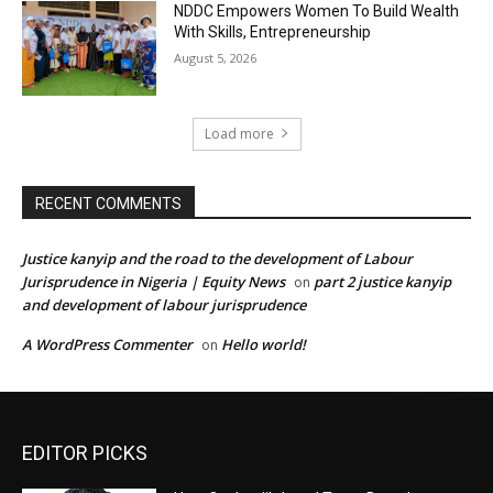
NDDC Empowers Women To Build Wealth
With Skills, Entrepreneurship
August 5, 2026
Load more
RECENT COMMENTS
Justice kanyip and the road to the development of Labour
Jurisprudence in Nigeria | Equity News
part 2 justice kanyip
on
and development of labour jurisprudence
A WordPress Commenter
Hello world!
on
EDITOR PICKS