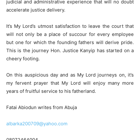
judicial and administrative experience that will no doubt
accelerate justice delivery.
It’s My Lord’s utmost satisfaction to leave the court that
will not only be a place of succour for every employee
but one for which the founding fathers will derive pride.
This is the journey Hon. Justice Kanyip has started on a
cheery footing.
On this auspicious day and as My Lord journeys on, it’s
my fervent prayer that My Lord will enjoy many more
years of fruitful service to his fatherland.
Fatai Abiodun writes from Abuja
albarka200709@yahoo.com
08072464004