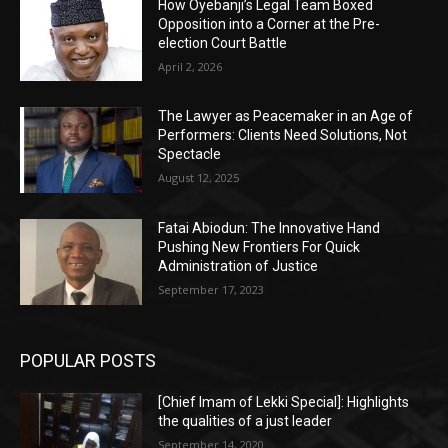
How Oyebanji’s Legal Team Boxed
Opposition into a Corner at the Pre-
election Court Battle
April 2, 2026
The Lawyer as Peacemaker in an Age of
Performers: Clients Need Solutions, Not
Spectacle
August 12, 2025
Fatai Abiodun: The Innovative Hand
Pushing New Frontiers For Quick
Administration of Justice
September 17, 2023
POPULAR POSTS
[Chief Imam of Lekki Special]: Highlights
the qualities of a just leader
September 14, 2020