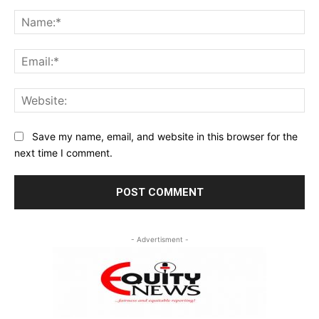
Comment:
Na
Ema
Web
Save my name, email, and website in this browser for the
next time I comment.
- Advertisment -