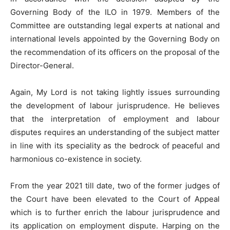
Governing Body of the ILO in 1979. Members of the
Committee are outstanding legal experts at national and
international levels appointed by the Governing Body on
the recommendation of its officers on the proposal of the
Director-General.
Again, My Lord is not taking lightly issues surrounding
the development of labour jurisprudence. He believes
that the interpretation of employment and labour
disputes requires an understanding of the subject matter
in line with its speciality as the bedrock of peaceful and
harmonious co-existence in society.
From the year 2021 till date, two of the former judges of
the Court have been elevated to the Court of Appeal
which is to further enrich the labour jurisprudence and
its application on employment dispute. Harping on the