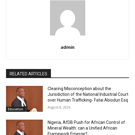
admin
RELATED ARTICLES
Clearing Misconception about the
Jurisdiction of the National Industrial Court
over Human Trafficking- Fatai Abiodun Esq
August 8, 2026
Education
Nigeria, AfDB Push for African Control of
Mineral Wealth: can a Unified African
Framework Emerge?