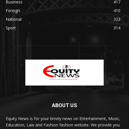
Business
417
Foreign
410
National
323
Sport
314
ABOUT US
Equity News is for your timely news on Entertainment, Music,
Education, Law and Fashion fashion website. We provide you