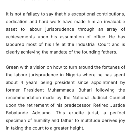
It is not a fallacy to say that his exceptional contributions,
dedication and hard work have made him an invaluable
asset to labour jurisprudence through an array of
achievements upon his assumption of office. He has
laboured most of his life at the Industrial Court and is
clearly achieving the mandate of the founding fathers.
Green with a vision on how to turn around the fortunes of
the labour jurisprudence in Nigeria where he has spent
about 4 years being president since appointment by
former President Muhammadu Buhari following the
recommendation made by the National Judicial Council
upon the retirement of his predecessor, Retired Justice
Babatunde Adejumo. This erudite jurist, a perfect
specimen of humility and father to multitude derives joy
in taking the court to a greater height.