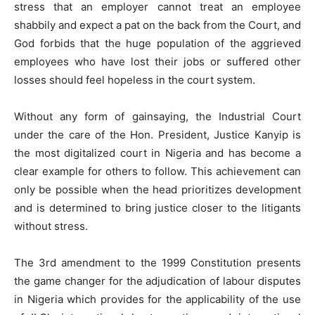
stress that an employer cannot treat an employee
shabbily and expect a pat on the back from the Court, and
God forbids that the huge population of the aggrieved
employees who have lost their jobs or suffered other
losses should feel hopeless in the court system.
Without any form of gainsaying, the Industrial Court
under the care of the Hon. President, Justice Kanyip is
the most digitalized court in Nigeria and has become a
clear example for others to follow. This achievement can
only be possible when the head prioritizes development
and is determined to bring justice closer to the litigants
without stress.
The 3rd amendment to the 1999 Constitution presents
the game changer for the adjudication of labour disputes
in Nigeria which provides for the applicability of the use