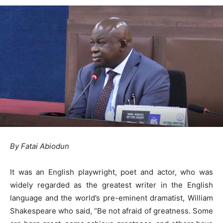
By Fatai Abiodun
It was an English playwright, poet and actor, who was
widely regarded as the greatest writer in the English
language and the world’s pre-eminent dramatist, William
Shakespeare who said, “Be not afraid of greatness. Some