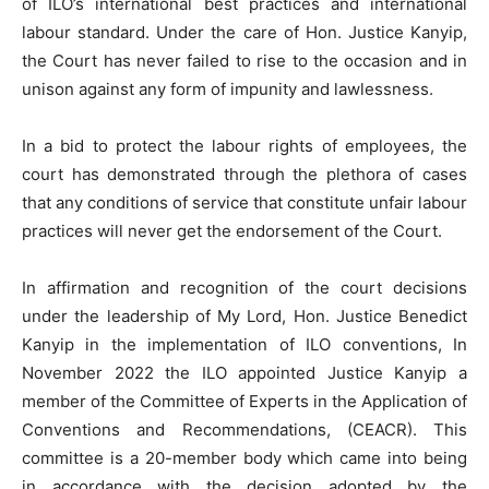
of ILO’s international best practices and international
labour standard. Under the care of Hon. Justice Kanyip,
the Court has never failed to rise to the occasion and in
unison against any form of impunity and lawlessness.
In a bid to protect the labour rights of employees, the
court has demonstrated through the plethora of cases
that any conditions of service that constitute unfair labour
practices will never get the endorsement of the Court.
In affirmation and recognition of the court decisions
under the leadership of My Lord, Hon. Justice Benedict
Kanyip in the implementation of ILO conventions, In
November 2022 the ILO appointed Justice Kanyip a
member of the Committee of Experts in the Application of
Conventions and Recommendations, (CEACR). This
committee is a 20-member body which came into being
in accordance with the decision adopted by the