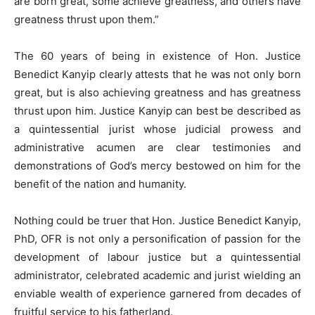
are born great, some achieve greatness, and others have
greatness thrust upon them.”
The 60 years of being in existence of Hon. Justice
Benedict Kanyip clearly attests that he was not only born
great, but is also achieving greatness and has greatness
thrust upon him. Justice Kanyip can best be described as
a quintessential jurist whose judicial prowess and
administrative acumen are clear testimonies and
demonstrations of God’s mercy bestowed on him for the
benefit of the nation and humanity.
Nothing could be truer that Hon. Justice Benedict Kanyip,
PhD, OFR is not only a personification of passion for the
development of labour justice but a quintessential
administrator, celebrated academic and jurist wielding an
enviable wealth of experience garnered from decades of
fruitful service to his fatherland.