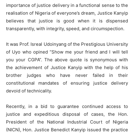
importance of justice delivery in a functional sense to the
realisation of Nigeria of everyone’s dream, Justice Kanyip
believes that justice is good when it is dispensed
transparently, with integrity, speed, and circumspection.
It was Prof. Isreal Udoinyang of the Prestigious University
of Uyo who opined “Show me your friend and I will tell
you your CGPA”. The above quote is synonymous with
the achievement of Justice Kanyip with the help of his
brother judges who have never failed in their
constitutional mandates of ensuring justice delivery
devoid of technicality.
Recently, in a bid to guarantee continued access to
justice and expeditious disposal of cases, the Hon.
President of the National Industrial Court of Nigeria
(NICN), Hon. Justice Benedict Kanyip issued the practice