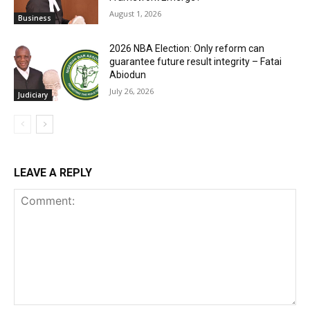
August 1, 2026
Business
2026 NBA Election: Only reform can
guarantee future result integrity – Fatai
Abiodun
July 26, 2026
Judiciary
LEAVE A REPLY