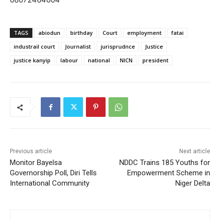
TAGS
abiodun
birthday
Court
employment
fatai
industrail court
Journalist
jurisprudnce
Justice
justice kanyip
labour
national
NICN
president
Previous article
Next article
Monitor Bayelsa
NDDC Trains 185 Youths for
Governorship Poll, Diri Tells
Empowerment Scheme in
International Community
Niger Delta