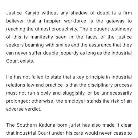
Justice Kanyip without any shadow of doubt is a firm
believer that a happier workforce is the gateway to
reaching the utmost productivity. The eloquent testimony
of this is manifestly seen in the faces of the justice
seekers beaming with smiles and the assurance that they
can never suffer double jeopardy as long as the Industrial
Court exists.
He has not failed to state that a key principle in industrial
relations law and practice is that the disciplinary process
must not run slowly and sluggishly, or be unnecessarily
prolonged; otherwise, the employer stands the risk of an
adverse verdict.
The Southern Kaduna-born jurist has also made it clear
that Industrial Court under his care would never cease to