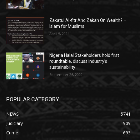
Zakatul Al-fitr And Zakah On Wealth? –
Islam for Muslims
April 5, 2024
Nigeria Halal Stakeholders hold first
roundtable, discuss industry’s
sustainability
September 26, 2020
POPULAR CATEGORY
NEWS
5741
Judiciary
909
Crime
693