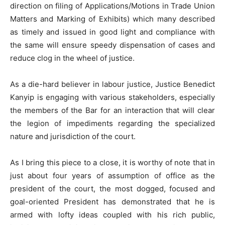
direction on filing of Applications/Motions in Trade Union
Matters and Marking of Exhibits) which many described
as timely and issued in good light and compliance with
the same will ensure speedy dispensation of cases and
reduce clog in the wheel of justice.
As a die-hard believer in labour justice, Justice Benedict
Kanyip is engaging with various stakeholders, especially
the members of the Bar for an interaction that will clear
the legion of impediments regarding the specialized
nature and jurisdiction of the court.
As I bring this piece to a close, it is worthy of note that in
just about four years of assumption of office as the
president of the court, the most dogged, focused and
goal-oriented President has demonstrated that he is
armed with lofty ideas coupled with his rich public,