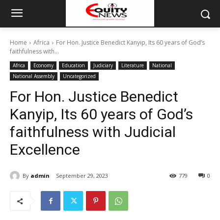
Home
Africa
For Hon. Justice Benedict Kanyip, Its 60 years of God’s
faithfulness with...
Africa
Economy
Education
Judiciary
Literature
National
National Assembly
Uncategorized
For Hon. Justice Benedict
Kanyip, Its 60 years of God’s
faithfulness with Judicial
Excellence
By
admin
September 29, 2023
779
0