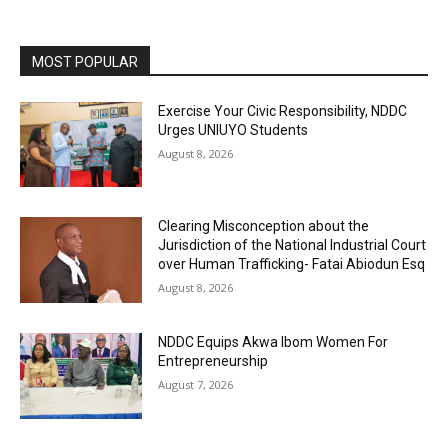
MOST POPULAR
Exercise Your Civic Responsibility, NDDC
Urges UNIUYO Students
August 8, 2026
Clearing Misconception about the
Jurisdiction of the National Industrial Court
over Human Trafficking- Fatai Abiodun Esq
August 8, 2026
NDDC Equips Akwa Ibom Women For
Entrepreneurship
August 7, 2026