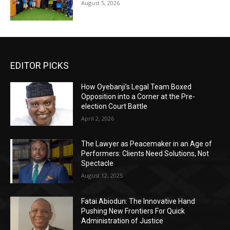
August 5, 2026
EDITOR PICKS
How Oyebanji’s Legal Team Boxed
Opposition into a Corner at the Pre-
election Court Battle
April 2, 2026
The Lawyer as Peacemaker in an Age of
Performers: Clients Need Solutions, Not
Spectacle
August 12, 2025
Fatai Abiodun: The Innovative Hand
Pushing New Frontiers For Quick
Administration of Justice