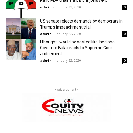
Kano PDP chairman, Bichi, joins APC
admin
-
January 22, 2020
0
US senate rejects demands by democrats in
Trump’s impeachment trial
admin
-
January 22, 2020
0
I thought I would be sacked like Ihedioha –
Governor Bala reacts to Supreme Court
Judgement
admin
-
January 22, 2020
0
- Advertisment -