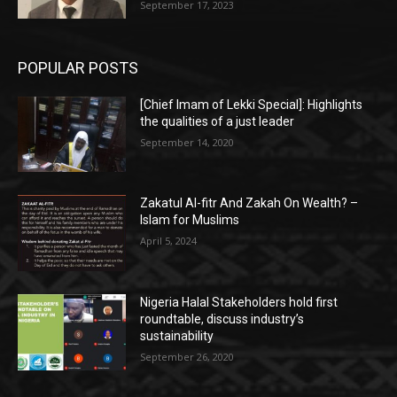
September 17, 2023
POPULAR POSTS
[Chief Imam of Lekki Special]: Highlights
the qualities of a just leader
September 14, 2020
Zakatul Al-fitr And Zakah On Wealth? –
Islam for Muslims
April 5, 2024
Nigeria Halal Stakeholders hold first
roundtable, discuss industry’s
sustainability
September 26, 2020