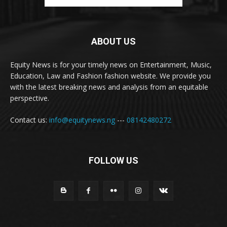
ABOUT US
Equity News is for your timely news on Entertainment, Music,
Education, Law and Fashion fashion website. We provide you
with the latest breaking news and analysis from an equitable
perspective.
Contact us:
info@equitynews.ng
---
08142480272
FOLLOW US