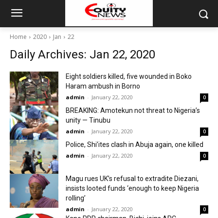
Home
2020
Jan
22
Daily Archives: Jan 22, 2020
Eight soldiers killed, five wounded in Boko
Haram ambush in Borno
admin
-
January 22, 2020
0
BREAKING: Amotekun not threat to Nigeria’s
unity — Tinubu
admin
-
January 22, 2020
0
Police, Shi’ites clash in Abuja again, one killed
admin
-
January 22, 2020
0
Magu rues UK’s refusal to extradite Diezani,
insists looted funds ‘enough to keep Nigeria
rolling’
admin
-
January 22, 2020
0