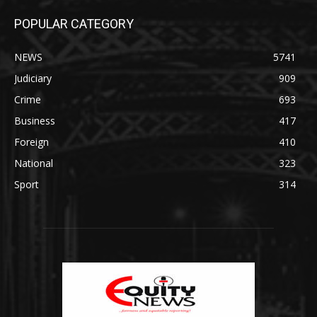
POPULAR CATEGORY
NEWS
5741
Judiciary
909
Crime
693
Business
417
Foreign
410
National
323
Sport
314