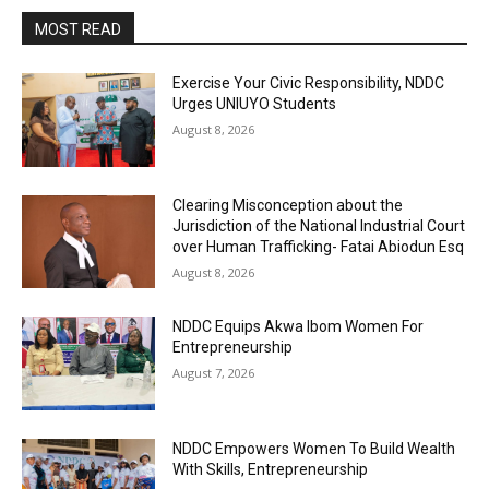
MOST READ
Exercise Your Civic Responsibility, NDDC
Urges UNIUYO Students
August 8, 2026
Clearing Misconception about the
Jurisdiction of the National Industrial Court
over Human Trafficking- Fatai Abiodun Esq
August 8, 2026
NDDC Equips Akwa Ibom Women For
Entrepreneurship
August 7, 2026
NDDC Empowers Women To Build Wealth
With Skills, Entrepreneurship