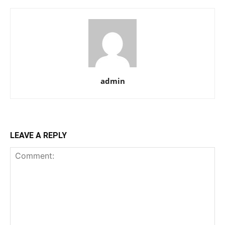
admin
LEAVE A REPLY