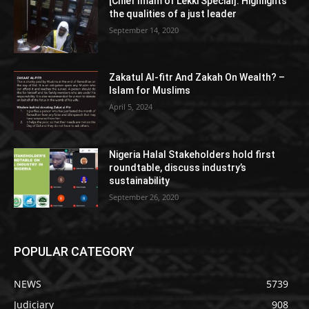
[Chief Imam of Lekki Special]: Highlights
the qualities of a just leader
September 14, 2020
Zakatul Al-fitr And Zakah On Wealth? –
Islam for Muslims
April 5, 2024
Nigeria Halal Stakeholders hold first
roundtable, discuss industry’s
sustainability
September 26, 2020
POPULAR CATEGORY
NEWS
5739
Judiciary
908