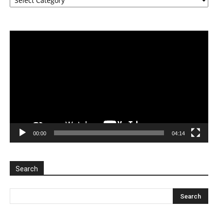
Video
Player
00:00
04:14
Search