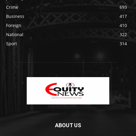
Crime
693
Business
417
Foreign
410
National
322
Sport
314
ABOUT US