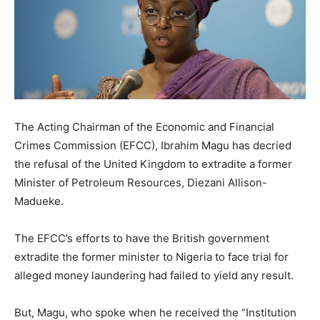
The Acting Chairman of the Economic and Financial
Crimes Commission (EFCC), Ibrahim Magu has decried
the refusal of the United Kingdom to extradite a former
Minister of Petroleum Resources, Diezani Allison-
Madueke.
The EFCC’s efforts to have the British government
extradite the former minister to Nigeria to face trial for
alleged money laundering had failed to yield any result.
But, Magu, who spoke when he received the “Institution