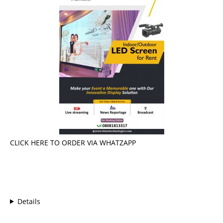
CLICK HERE TO ORDER VIA WHATZAPP
Details