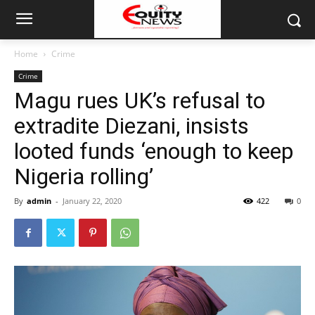
Home
Crime
Crime
Magu rues UK’s refusal to
extradite Diezani, insists
looted funds ‘enough to keep
Nigeria rolling’
By
admin
-
January 22, 2020
422
0