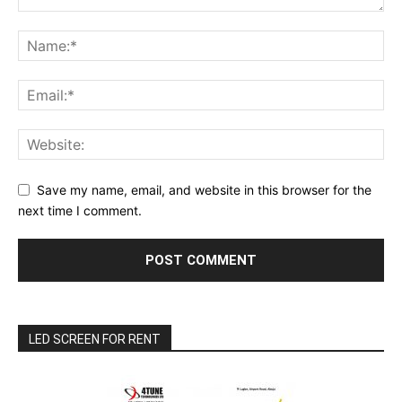
Save my name, email, and website in this browser for the
next time I comment.
LED SCREEN FOR RENT