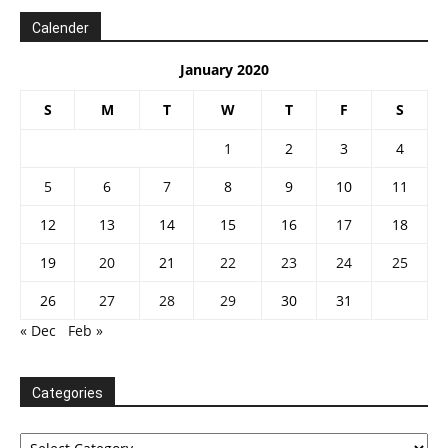
Calender
January 2020
S
M
T
W
T
F
S
1
2
3
4
5
6
7
8
9
10
11
12
13
14
15
16
17
18
19
20
21
22
23
24
25
26
27
28
29
30
31
« Dec
Feb »
Categories
Categories