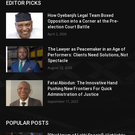
EDITOR PICKS
How Oyebanji’s Legal Team Boxed
Opposition into a Corner at the Pre-
election Court Battle
April 2, 2026
The Lawyer as Peacemaker in an Age of
Performers: Clients Need Solutions, Not
Spectacle
August 12, 2025
Fatai Abiodun: The Innovative Hand
Pushing New Frontiers For Quick
Administration of Justice
September 17, 2023
POPULAR POSTS