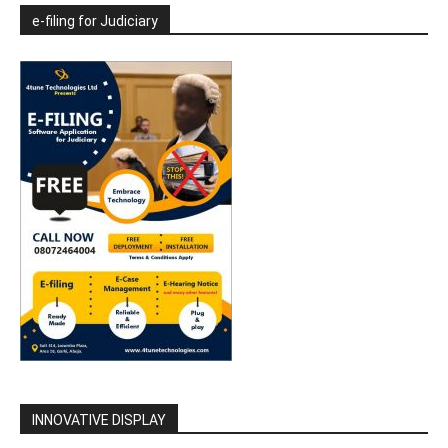
e-filing for Judiciary
INNOVATIVE DISPLAY