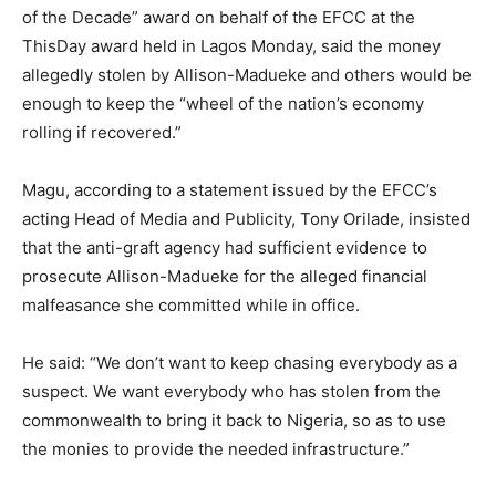
of the Decade” award on behalf of the EFCC at the
ThisDay award held in Lagos Monday, said the money
allegedly stolen by Allison-Madueke and others would be
enough to keep the “wheel of the nation’s economy
rolling if recovered.”
Magu, according to a statement issued by the EFCC’s
acting Head of Media and Publicity, Tony Orilade, insisted
that the anti-graft agency had sufficient evidence to
prosecute Allison-Madueke for the alleged financial
malfeasance she committed while in office.
He said: “We don’t want to keep chasing everybody as a
suspect. We want everybody who has stolen from the
commonwealth to bring it back to Nigeria, so as to use
the monies to provide the needed infrastructure.”