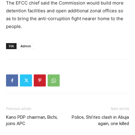
The EFCC chief said the Commission would build more
detention facilities and open additional zonal offices so
as to bring the anti-corruption fight nearer home to the
people.
VIA
Admin
Previous article
Next article
Kano PDP chairman, Bichi,
Police, Shi’ites clash in Abuja
joins APC
again, one killed