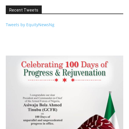
Recent Tweets
Tweets by EquityNewsNg