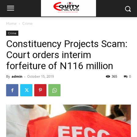
Home
Crime
Crime
Constituency Projects Scam:
Court orders interim
forfeiture of N116 million
By
admin
-
October 15, 2019
365
0