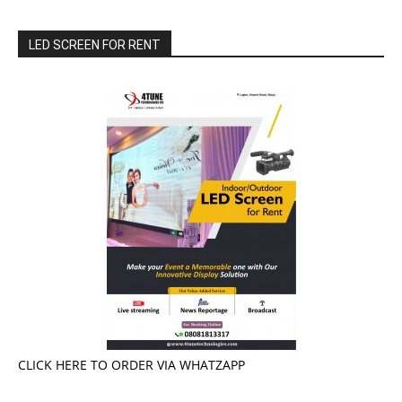
LED SCREEN FOR RENT
CLICK HERE TO ORDER VIA WHATZAPP