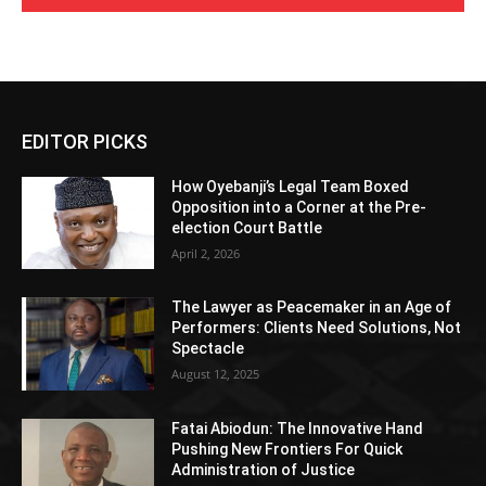
EDITOR PICKS
How Oyebanji’s Legal Team Boxed
Opposition into a Corner at the Pre-
election Court Battle
April 2, 2026
The Lawyer as Peacemaker in an Age of
Performers: Clients Need Solutions, Not
Spectacle
August 12, 2025
Fatai Abiodun: The Innovative Hand
Pushing New Frontiers For Quick
Administration of Justice