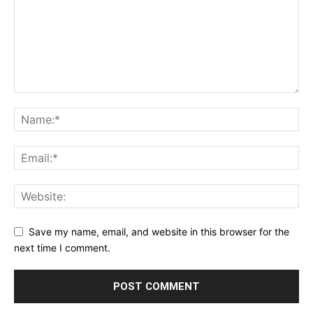
Save my name, email, and website in this browser for the
next time I comment.