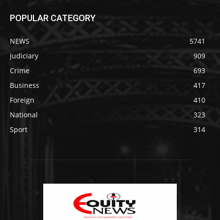
POPULAR CATEGORY
NEWS
5741
Judiciary
909
Crime
693
Business
417
Foreign
410
National
323
Sport
314