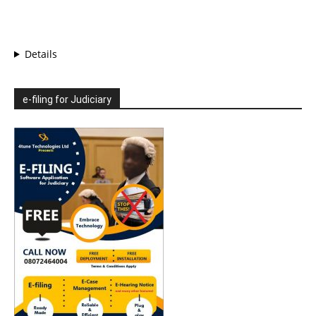
Details
e-filing for Judiciary