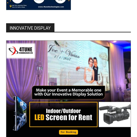
INNOVATIVE DISPLAY