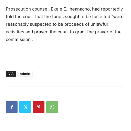
Prosecution counsel, Ekele E. Iheanacho, had reportedly
told the court that the funds sought to be forfeited “were
reasonably suspected to be proceeds of unlawful
activities and prayed the court to grant the prayer of the
commission”.
VIA
Admin