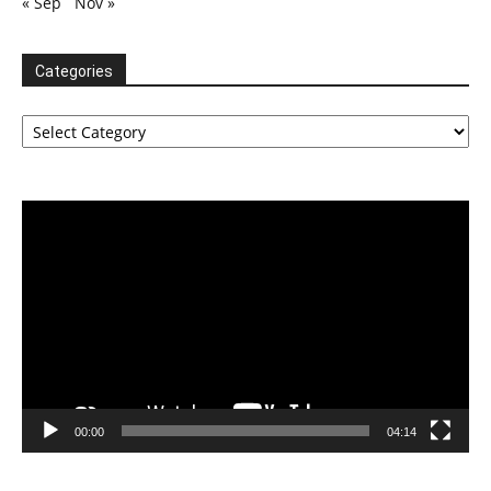
« Sep
Nov »
Categories
Categories
Video
Player
00:00
04:14