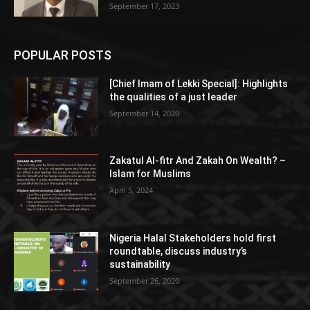
September 17, 2023
POPULAR POSTS
[Chief Imam of Lekki Special]: Highlights
the qualities of a just leader
September 14, 2020
Zakatul Al-fitr And Zakah On Wealth? –
Islam for Muslims
April 5, 2024
Nigeria Halal Stakeholders hold first
roundtable, discuss industry’s
sustainability
September 26, 2020