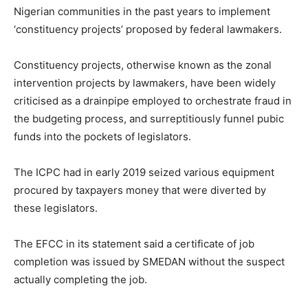
Nigerian communities in the past years to implement
‘constituency projects’ proposed by federal lawmakers.
Constituency projects, otherwise known as the zonal
intervention projects by lawmakers, have been widely
criticised as a drainpipe employed to orchestrate fraud in
the budgeting process, and surreptitiously funnel pubic
funds into the pockets of legislators.
The ICPC had in early 2019 seized various equipment
procured by taxpayers money that were diverted by
these legislators.
The EFCC in its statement said a certificate of job
completion was issued by SMEDAN without the suspect
actually completing the job.