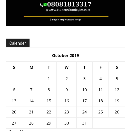
Calender
October 2019
S
M
T
W
T
F
S
1
2
3
4
5
6
7
8
9
10
11
12
13
14
15
16
17
18
19
20
21
22
23
24
25
26
27
28
29
30
31