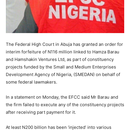
The Federal High Court in Abuja has granted an order for
interim forfeiture of N116 million linked to Hamza Barau
and Hamshakin Ventures Ltd, as part of constituency
projects funded by the Small and Medium Enterprises
Development Agency of Nigeria, (SMEDAN) on behalf of
some federal lawmakers.
In a statement on Monday, the EFCC said Mr Barau and
the firm failed to execute any of the constituency projects
after receiving part payment for it.
At least N200 billion has been ‘injected’ into various