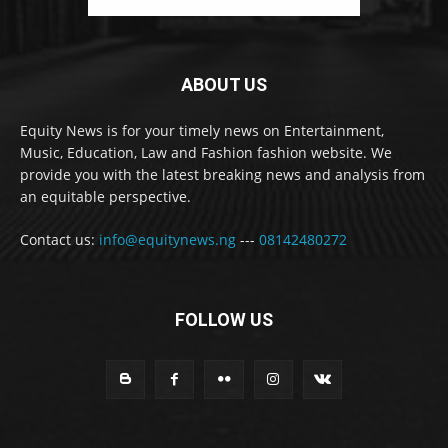
ABOUT US
Equity News is for your timely news on Entertainment,
Music, Education, Law and Fashion fashion website. We
provide you with the latest breaking news and analysis from
an equitable perspective.
Contact us:
info@equitynews.ng
---
08142480272
FOLLOW US