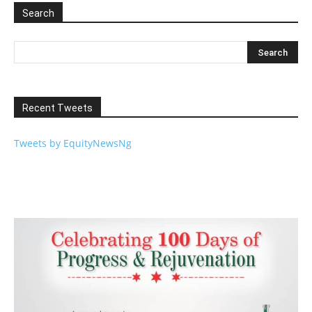
Search
Recent Tweets
Tweets by EquityNewsNg