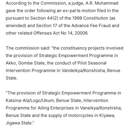
According to the Commission, a judge, A.R. Muhammad
gave the order following an ex-parte motion filed in the
pursuant to Section 44(2) of the 1999 Constitution (as
amended) and Section 17 of the Advance Fee Fraud and
other related Offenses Act No 14, 20006.
The commission said: ”the constituency projects involved
the provision of Strategic Empowerment Programme in
Akko, Gombe State, the conduct of Pilot Seasonal
Intervention Programme in Vandeikya/Konshisha, Benue
State.
”The provision of Strategic Empowerment Programme in
Katsina-Ala/Logo/Ukum, Benue State, Intervention
Programme for Ailing Enterprises in Vaneikya/Konshisha,
Benue State and the supply of motorcycles in Kiyawa,
Jigawa State.”