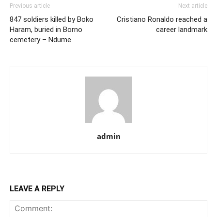
Previous article
Next article
847 soldiers killed by Boko
Cristiano Ronaldo reached a
Haram, buried in Borno
career landmark
cemetery – Ndume
admin
LEAVE A REPLY