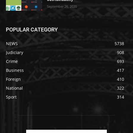
September 26, 2020
POPULAR CATEGORY
NEWS
5738
Judiciary
908
Crime
693
Business
417
Foreign
410
National
322
Sport
314