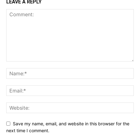
LEAVE A REPLY
Save my name, email, and website in this browser for the
next time I comment.