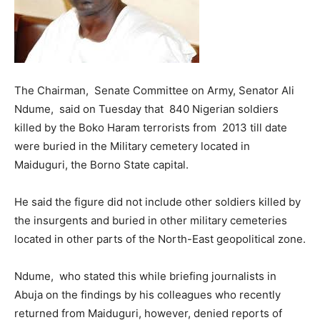
The Chairman, Senate Committee on Army, Senator Ali
Ndume, said on Tuesday that 840 Nigerian soldiers
killed by the Boko Haram terrorists from 2013 till date
were buried in the Military cemetery located in
Maiduguri, the Borno State capital.
He said the figure did not include other soldiers killed by
the insurgents and buried in other military cemeteries
located in other parts of the North-East geopolitical zone.
Ndume, who stated this while briefing journalists in
Abuja on the findings by his colleagues who recently
returned from Maiduguri, however, denied reports of