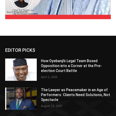
EDITOR PICKS
How Oyebanji’s Legal Team Boxed
Opposition into a Corner at the Pre-
election Court Battle
April 2, 2026
The Lawyer as Peacemaker in an Age of
Performers: Clients Need Solutions, Not
Spectacle
August 12, 2025