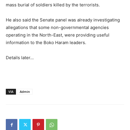
mass burial of soldiers killed by the terrorists.
He also said the Senate panel was already investigating
allegations that some non-governmental agencies
operating in the North-East, were providing useful
information to the Boko Haram leaders.
Details later…
VIA
Admin