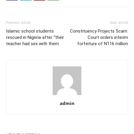
Previous article
Next article
Islamic school students
Constituency Projects Scam:
rescued in Nigeria after “their
Court orders interim
teacher had sex with them
forfeiture of N116 million
admin