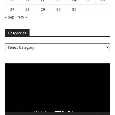
27
28
29
30
31
« Sep
Nov »
Categories
Categories
Video
Player