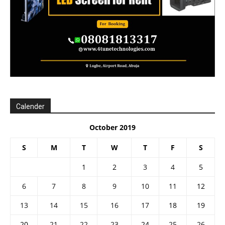
Calender
October 2019
S
M
T
W
T
F
S
1
2
3
4
5
6
7
8
9
10
11
12
13
14
15
16
17
18
19
20
21
22
23
24
25
26