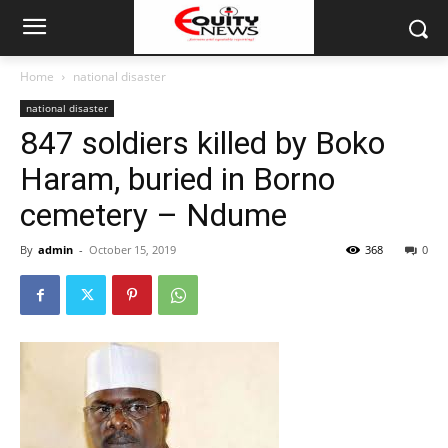
Home
national disaster
national disaster
847 soldiers killed by Boko
Haram, buried in Borno
cemetery – Ndume
By
admin
-
October 15, 2019
368
0