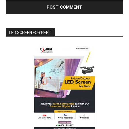
LED SCREEN FOR RENT