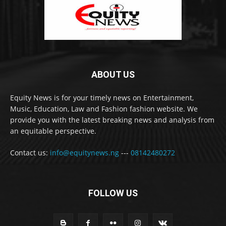
ABOUT US
Equity News is for your timely news on Entertainment,
Music, Education, Law and Fashion fashion website. We
provide you with the latest breaking news and analysis from
an equitable perspective.
Contact us:
info@equitynews.ng
---
08142480272
FOLLOW US