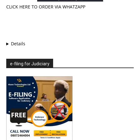
CLICK HERE TO ORDER VIA WHATZAPP
Details
e-filing for Judiciary