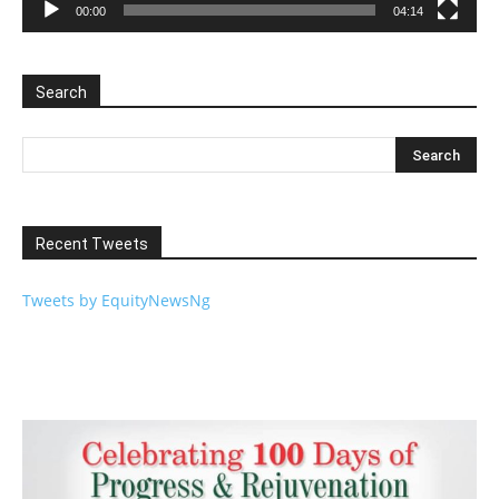
00:00
04:14
Search
Recent Tweets
Tweets by EquityNewsNg