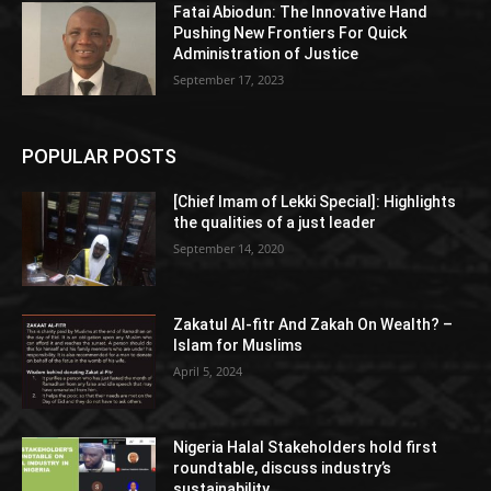
Fatai Abiodun: The Innovative Hand
Pushing New Frontiers For Quick
Administration of Justice
September 17, 2023
POPULAR POSTS
[Chief Imam of Lekki Special]: Highlights
the qualities of a just leader
September 14, 2020
Zakatul Al-fitr And Zakah On Wealth? –
Islam for Muslims
April 5, 2024
Nigeria Halal Stakeholders hold first
roundtable, discuss industry’s
sustainability