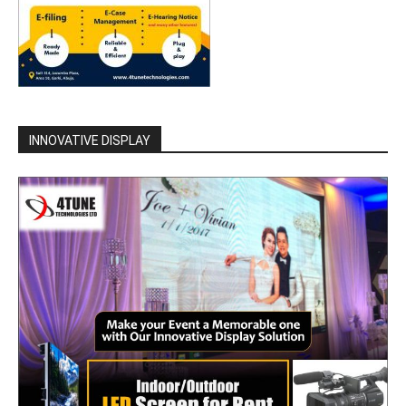
INNOVATIVE DISPLAY