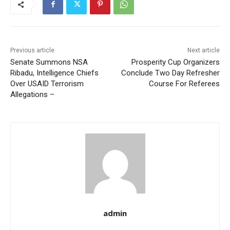
Previous article
Next article
Senate Summons NSA
Prosperity Cup Organizers
Ribadu, Intelligence Chiefs
Conclude Two Day Refresher
Over USAID Terrorism
Course For Referees
Allegations –
admin