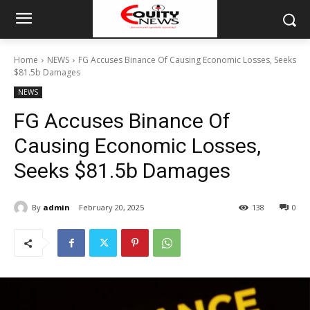
Home
NEWS
FG Accuses Binance Of Causing Economic Losses, Seeks
$81.5b Damages
NEWS
FG Accuses Binance Of
Causing Economic Losses,
Seeks $81.5b Damages
By
admin
February 20, 2025
138
0