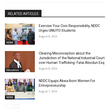
RELATED ARTICLES
Exercise Your Civic Responsibility, NDDC
Urges UNIUYO Students
August 8, 2026
NEWS
Clearing Misconception about the
Jurisdiction of the National Industrial Court
over Human Trafficking- Fatai Abiodun Esq
August 8, 2026
Education
NDDC Equips Akwa Ibom Women For
Entrepreneurship
August 7, 2026
NEWS