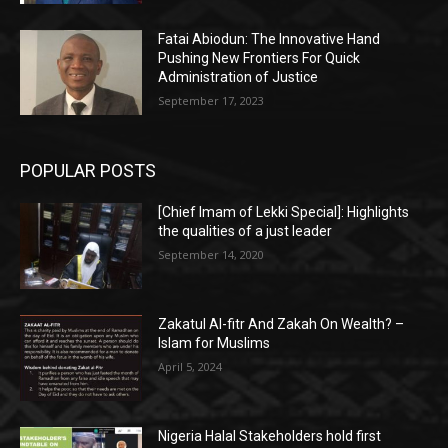
Fatai Abiodun: The Innovative Hand
Pushing New Frontiers For Quick
Administration of Justice
September 17, 2023
POPULAR POSTS
[Chief Imam of Lekki Special]: Highlights
the qualities of a just leader
September 14, 2020
Zakatul Al-fitr And Zakah On Wealth? –
Islam for Muslims
April 5, 2024
Nigeria Halal Stakeholders hold first