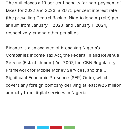
The suit places a 10 per cent penalty for non-payment of
taxes for 2022 and 2023, a 26.75 per cent interest rate
(the prevailing Central Bank of Nigeria lending rate) per
annum from January 1, 2023, and January 1, 2024,
respectively, among other penalties.
Binance is also accused of breaching Nigeria’s
Companies Income Tax Act, the Federal Inland Revenue
Service (Establishment) Act 2007, the CBN Regulatory
Framework for Mobile Money Services, and the CIT
Significant Economic Presence (SEP) Order, which
covers any foreign company deriving at least ₦25 million
annually from digital services in Nigeria.