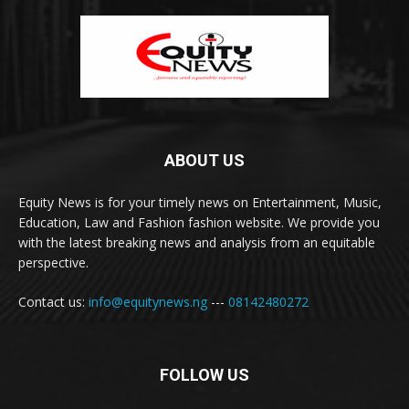
ABOUT US
Equity News is for your timely news on Entertainment, Music,
Education, Law and Fashion fashion website. We provide you
with the latest breaking news and analysis from an equitable
perspective.
Contact us:
info@equitynews.ng
---
08142480272
FOLLOW US