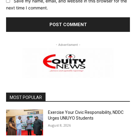
Save my name, email, and website in this browser for the
next time I comment.
- Advertisment -
MOST POPULAR
Exercise Your Civic Responsibility, NDDC
Urges UNIUYO Students
August 8, 2026