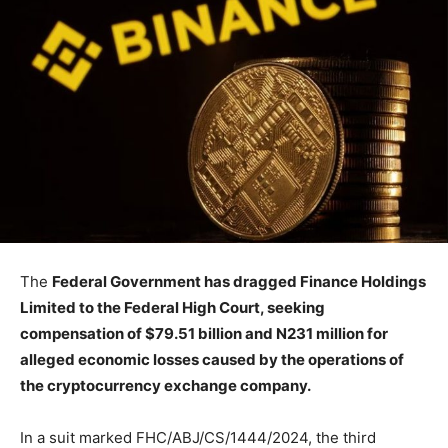
The
Federal Government has dragged Finance Holdings
Limited to the Federal High Court, seeking
compensation of $79.51 billion and N231 million for
alleged economic losses caused by the operations of
the cryptocurrency exchange company.
In a suit marked FHC/ABJ/CS/1444/2024, the third