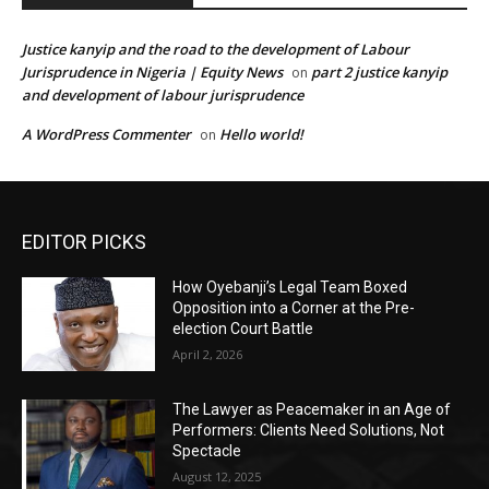
Justice kanyip and the road to the development of Labour
Jurisprudence in Nigeria | Equity News
part 2 justice kanyip
on
and development of labour jurisprudence
A WordPress Commenter
Hello world!
on
EDITOR PICKS
How Oyebanji’s Legal Team Boxed
Opposition into a Corner at the Pre-
election Court Battle
April 2, 2026
The Lawyer as Peacemaker in an Age of
Performers: Clients Need Solutions, Not
Spectacle
August 12, 2025