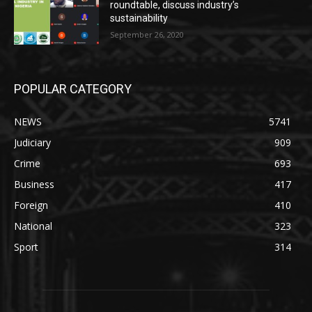
roundtable, discuss industry’s
sustainability
September 26, 2020
POPULAR CATEGORY
NEWS
5741
Judiciary
909
Crime
693
Business
417
Foreign
410
National
323
Sport
314