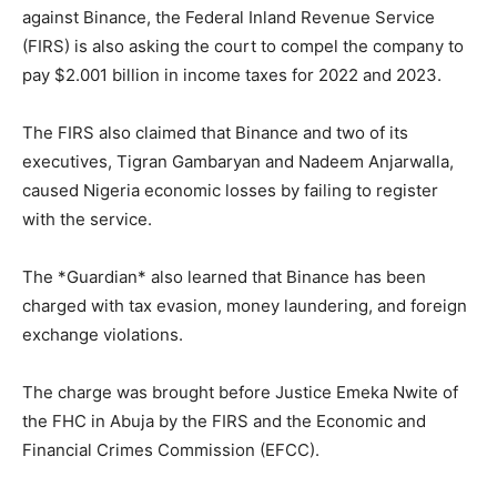
against Binance, the Federal Inland Revenue Service
(FIRS) is also asking the court to compel the company to
pay $2.001 billion in income taxes for 2022 and 2023.
The FIRS also claimed that Binance and two of its
executives, Tigran Gambaryan and Nadeem Anjarwalla,
caused Nigeria economic losses by failing to register
with the service.
The *Guardian* also learned that Binance has been
charged with tax evasion, money laundering, and foreign
exchange violations.
The charge was brought before Justice Emeka Nwite of
the FHC in Abuja by the FIRS and the Economic and
Financial Crimes Commission (EFCC).