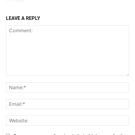
LEAVE A REPLY
Comment:
Na
Ema
Web