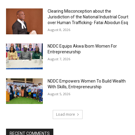
Clearing Misconception about the
Jurisdiction of the National Industrial Court
over Human Trafficking- Fatai Abiodun Esq
August 8, 2026
NDDC Equips Akwa Ibom Women For
Entrepreneurship
August 7, 2026
NDDC Empowers Women To Build Wealth
With Skills, Entrepreneurship
August 5, 2026
Load more
RECENT COMMENTS