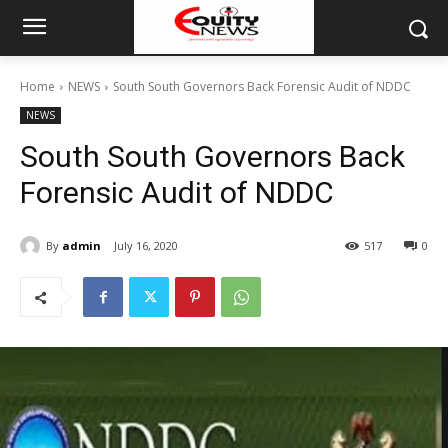
Home
NEWS
South South Governors Back Forensic Audit of NDDC
NEWS
South South Governors Back
Forensic Audit of NDDC
By
admin
July 16, 2020
517
0