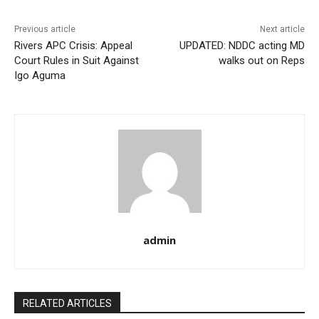
Previous article
Next article
Rivers APC Crisis: Appeal
UPDATED: NDDC acting MD
Court Rules in Suit Against
walks out on Reps
Igo Aguma
admin
RELATED ARTICLES