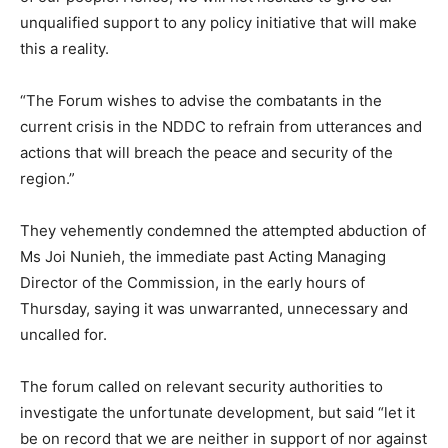
unqualified support to any policy initiative that will make
this a reality.
“The Forum wishes to advise the combatants in the
current crisis in the NDDC to refrain from utterances and
actions that will breach the peace and security of the
region.”
They vehemently condemned the attempted abduction of
Ms Joi Nunieh, the immediate past Acting Managing
Director of the Commission, in the early hours of
Thursday, saying it was unwarranted, unnecessary and
uncalled for.
The forum called on relevant security authorities to
investigate the unfortunate development, but said “let it
be on record that we are neither in support of nor against