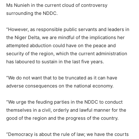
Ms Nunieh in the current cloud of controversy
surrounding the NDDC.
“However, as responsible public servants and leaders in
the Niger Delta, we are mindful of the implications her
attempted abduction could have on the peace and
security of the region, which the current administration
has laboured to sustain in the last five years.
“We do not want that to be truncated as it can have
adverse consequences on the national economy.
“We urge the feuding parties in the NDDC to conduct
themselves in a civil, orderly and lawful manner for the
good of the region and the progress of the country.
“Democracy is about the rule of law; we have the courts