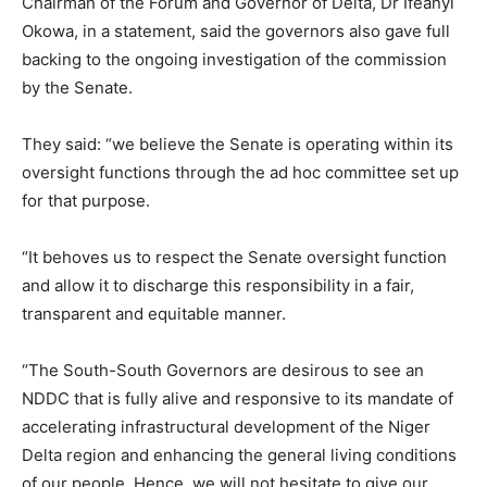
Chairman of the Forum and Governor of Delta, Dr Ifeanyi
Okowa, in a statement, said the governors also gave full
backing to the ongoing investigation of the commission
by the Senate.
They said: “we believe the Senate is operating within its
oversight functions through the ad hoc committee set up
for that purpose.
“It behoves us to respect the Senate oversight function
and allow it to discharge this responsibility in a fair,
transparent and equitable manner.
“The South-South Governors are desirous to see an
NDDC that is fully alive and responsive to its mandate of
accelerating infrastructural development of the Niger
Delta region and enhancing the general living conditions
of our people. Hence, we will not hesitate to give our