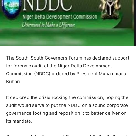
The South-South Governors Forum has declared support
for forensic audit of the Niger Delta Development
Commission (NDDC) ordered by President Muhammadu
Buhari.
It deplored the crisis rocking the commission, hoping the
audit would serve to put the NDDC on a sound corporate
governance footing and reposition it to better deliver on
its mandate.