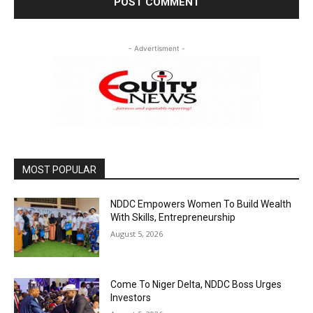
- Advertisment -
MOST POPULAR
NDDC Empowers Women To Build Wealth
With Skills, Entrepreneurship
August 5, 2026
Come To Niger Delta, NDDC Boss Urges
Investors