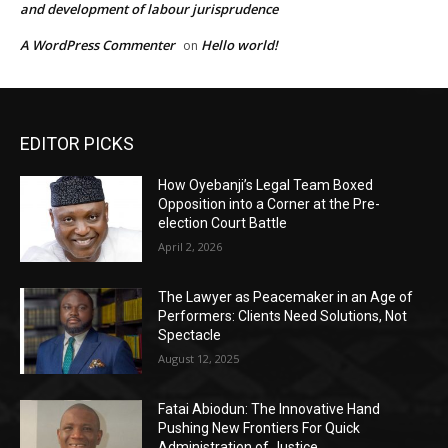
and development of labour jurisprudence
A WordPress Commenter
Hello world!
on
EDITOR PICKS
How Oyebanji’s Legal Team Boxed
Opposition into a Corner at the Pre-
election Court Battle
April 2, 2026
The Lawyer as Peacemaker in an Age of
Performers: Clients Need Solutions, Not
Spectacle
August 12, 2025
Fatai Abiodun: The Innovative Hand
Pushing New Frontiers For Quick
Administration of Justice