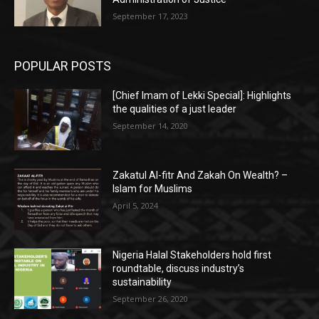
September 17, 2023
POPULAR POSTS
[Chief Imam of Lekki Special]: Highlights
the qualities of a just leader
September 14, 2020
Zakatul Al-fitr And Zakah On Wealth? –
Islam for Muslims
April 5, 2024
Nigeria Halal Stakeholders hold first
roundtable, discuss industry’s
sustainability
September 26, 2020