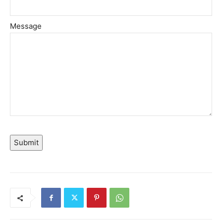
Message
Submit