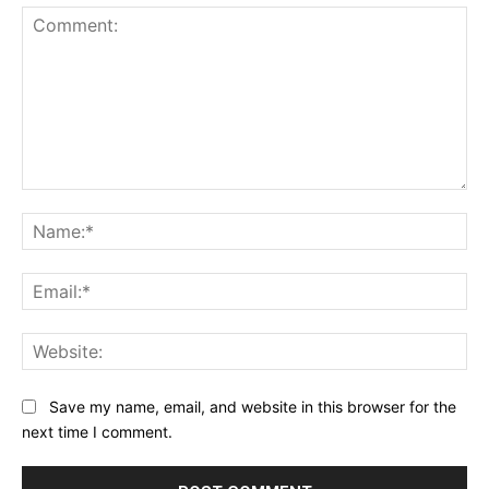
Comment:
Na
Ema
Web
Save my name, email, and website in this browser for the
next time I comment.