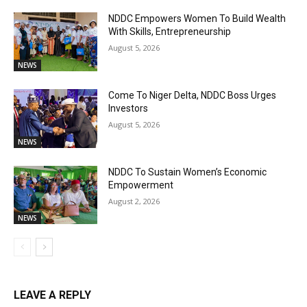
NDDC Empowers Women To Build Wealth
With Skills, Entrepreneurship
August 5, 2026
NEWS
Come To Niger Delta, NDDC Boss Urges
Investors
August 5, 2026
NEWS
NDDC To Sustain Women’s Economic
Empowerment
August 2, 2026
NEWS
LEAVE A REPLY