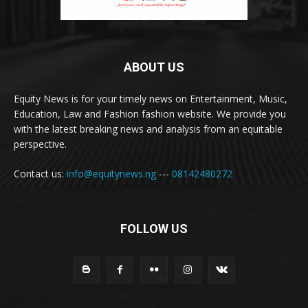
ABOUT US
Equity News is for your timely news on Entertainment, Music,
Education, Law and Fashion fashion website. We provide you
with the latest breaking news and analysis from an equitable
perspective.
Contact us:
info@equitynews.ng
---
08142480272
FOLLOW US