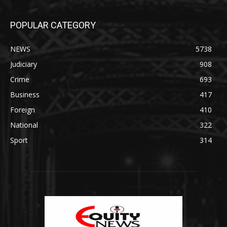
POPULAR CATEGORY
NEWS
5738
Judiciary
908
Crime
693
Business
417
Foreign
410
National
322
Sport
314