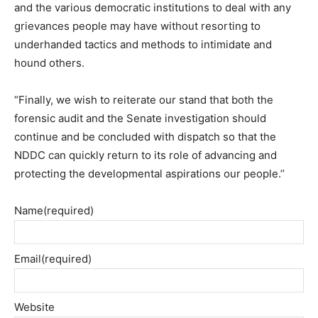
and the various democratic institutions to deal with any
grievances people may have without resorting to
underhanded tactics and methods to intimidate and
hound others.
“Finally, we wish to reiterate our stand that both the
forensic audit and the Senate investigation should
continue and be concluded with dispatch so that the
NDDC can quickly return to its role of advancing and
protecting the developmental aspirations our people.’’
Name
(required)
Email
(required)
Website