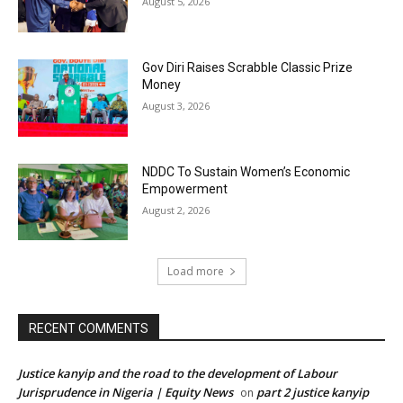
August 5, 2026
Gov Diri Raises Scrabble Classic Prize
Money
August 3, 2026
NDDC To Sustain Women’s Economic
Empowerment
August 2, 2026
Load more
RECENT COMMENTS
Justice kanyip and the road to the development of Labour
Jurisprudence in Nigeria | Equity News
part 2 justice kanyip
on