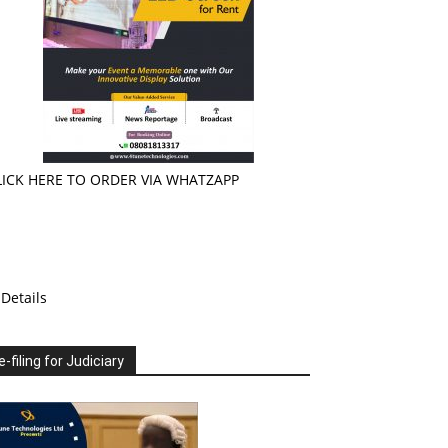
LICK HERE TO ORDER VIA WHATZAPP
Details
e-filing for Judiciary