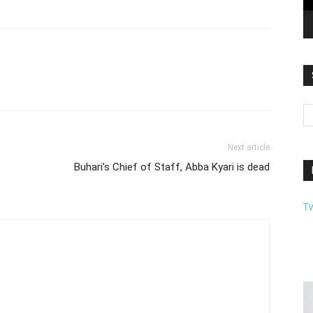
Next article
Buhari’s Chief of Staff, Abba Kyari is dead
T