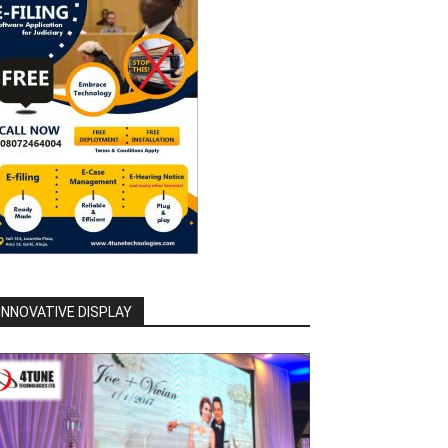
INNOVATIVE DISPLAY