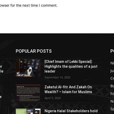
owser for the next time I comment.
POPULAR POSTS
P
[Chief Imam of Lekki Special]:
N
er
Highlights the qualities of a just
Ju
tle
leader
September 14, 2020
C
B
Zakatul Al-fitr And Zakah On
Wealth? – Islam for Muslims
F
e
April 5, 2024
N
S
Nigeria Halal Stakeholders hold