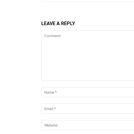
LEAVE A REPLY