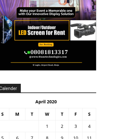
Calender
April 2020
S
M
T
W
T
F
S
1
2
3
4
5
6
7
8
9
10
11