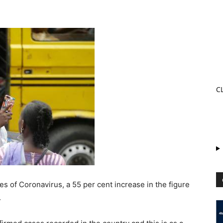
C
es of Coronavirus, a 55 per cent increase in the figure
.