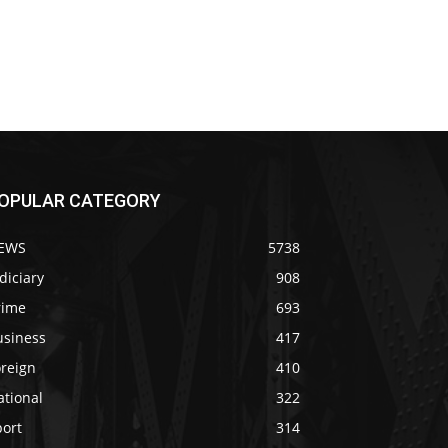
OPULAR CATEGORY
EWS
5738
diciary
908
rime
693
usiness
417
oreign
410
ational
322
port
314