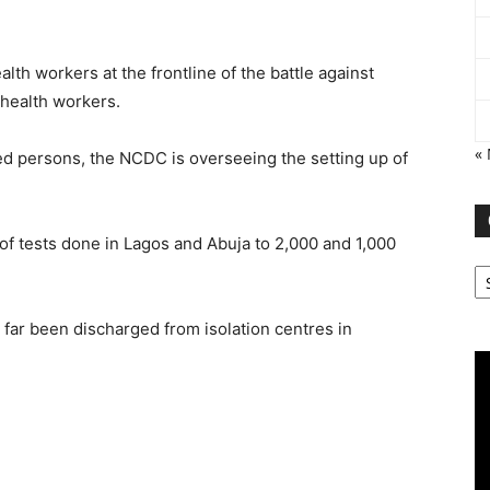
th workers at the frontline of the battle against
 health workers.
«
cted persons, the NCDC is overseeing the setting up of
f tests done in Lagos and Abuja to 2,000 and 1,000
Ca
 far been discharged from isolation centres in
Vi
Pl