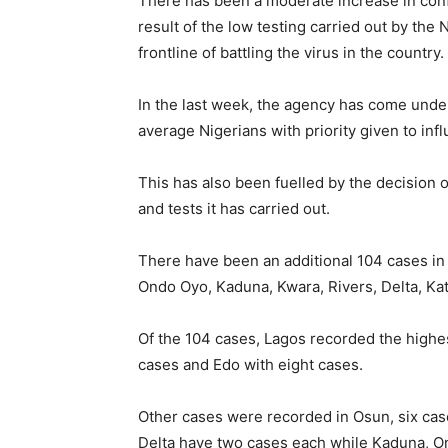
There has been a moderate increase in conf
result of the low testing carried out by the
frontline of battling the virus in the country.
In the last week, the agency has come under
average Nigerians with priority given to influ
This has also been fuelled by the decision 
and tests it has carried out.
There have been an additional 104 cases in
Ondo Oyo, Kaduna, Kwara, Rivers, Delta, Kats
Of the 104 cases, Lagos recorded the highe
cases and Edo with eight cases.
Other cases were recorded in Osun, six cas
Delta have two cases each while Kaduna, Ond