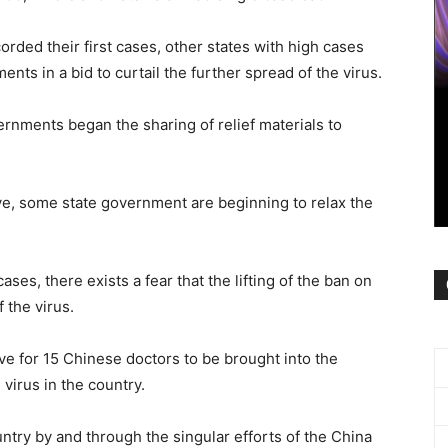
orded their first cases, other states with high cases
ts in a bid to curtail the further spread of the virus.
rnments began the sharing of relief materials to
e, some state government are beginning to relax the
es, there exists a fear that the lifting of the ban on
 the virus.
 for 15 Chinese doctors to be brought into the
 virus in the country.
try by and through the singular efforts of the China