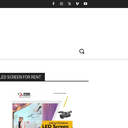
LED SCREEN FOR RENT