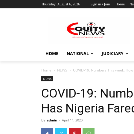
Thursday, August 6, 2026
Sign in / Join
Home
Na
HOME
NATIONAL
JUDICIARY
Home
NEWS
COVID-19: Numbers This week: How 
NEWS
COVID-19: Numb
Has Nigeria Fare
By
admin
-
April 11, 2020