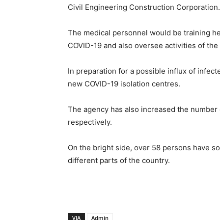
Civil Engineering Construction Corporation.
The medical personnel would be training heal
COVID-19 and also oversee activities of the
In preparation for a possible influx of infe
new COVID-19 isolation centres.
The agency has also increased the number o
respectively.
On the bright side, over 58 persons have so
different parts of the country.
VIA
Admin