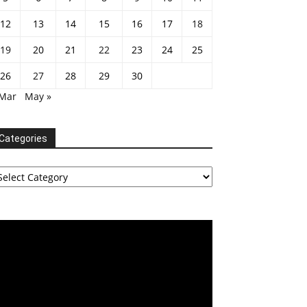
12
13
14
15
16
17
18
19
20
21
22
23
24
25
26
27
28
29
30
 Mar
May »
Categories
tegories
deo
ayer