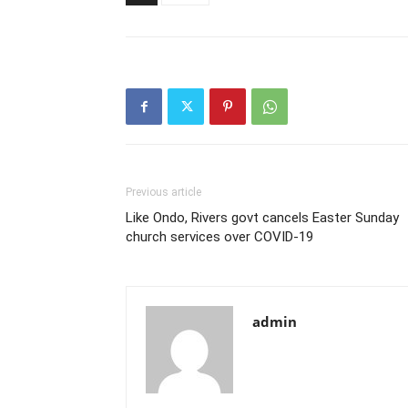
Previous article
Like Ondo, Rivers govt cancels Easter Sunday
church services over COVID-19
admin