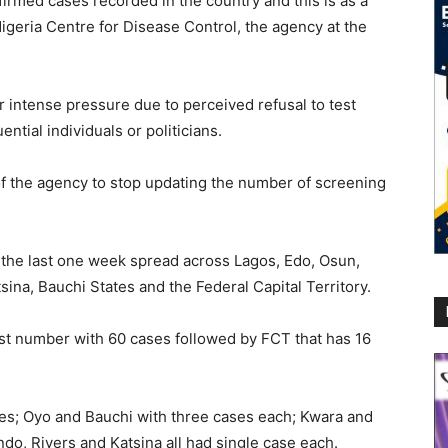
irmed cases recorded in the country and this is as a
 Nigeria Centre for Disease Control, the agency at the
 intense pressure due to perceived refusal to test
ential individuals or politicians.
of the agency to stop updating the number of screening
 the last one week spread across Lagos, Edo, Osun,
ina, Bauchi States and the Federal Capital Territory.
st number with 60 cases followed by FCT that has 16
es; Oyo and Bauchi with three cases each; Kwara and
o, Rivers and Katsina all had single case each.