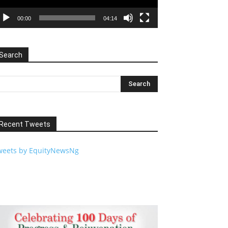
00:00
04:14
Search
Recent Tweets
weets by EquityNewsNg