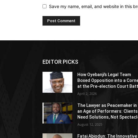
Save my name, email, and website in this br
EDITOR PICKS
How Oyebanji’s Legal Team
Boxed Opposition into a Corn
at the Pre-election Court Bat
April 2, 2026
The Lawyer as Peacemaker in
an Age of Performers: Clients
Need Solutions, Not Spectacl
August 12, 2025
Fatai Abiodun: The Innovative