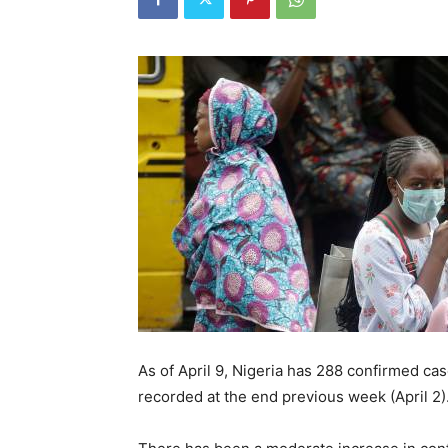
As of April 9, Nigeria has 288 confirmed cas
recorded at the end previous week (April 2)