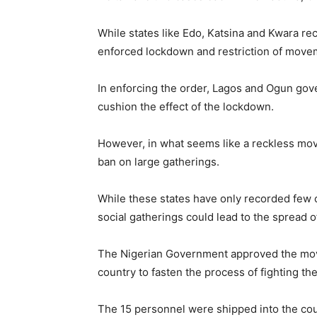
While states like Edo, Katsina and Kwara rec
enforced lockdown and restriction of movemen
In enforcing the order, Lagos and Ogun gove
cushion the effect of the lockdown.
However, in what seems like a reckless mov
ban on large gatherings.
While these states have only recorded few cas
social gatherings could lead to the spread of
The Nigerian Government approved the move
country to fasten the process of fighting the
The 15 personnel were shipped into the coun