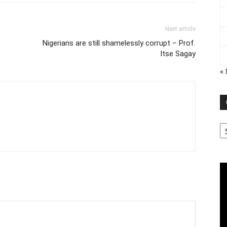
Next article
Nigerians are still shamelessly corrupt – Prof.
Itse Sagay
«
Ca
Vi
Pl