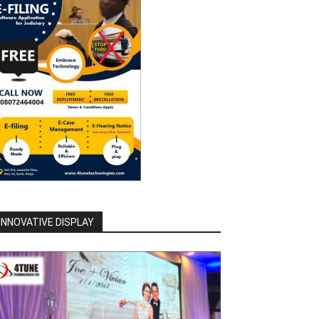
INNOVATIVE DISPLAY