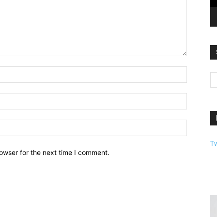
T
owser for the next time I comment.