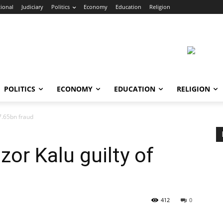
ional
Judiciary
Politics
Economy
Education
Religion
POLITICS
ECONOMY
EDUCATION
RELIGION
N7.65bn fraud
zor Kalu guilty of
412
0