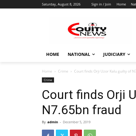
Saturday, August 8, 2026
Sign in / Join
Home
Nat
HOME
NATIONAL
JUDICIARY
Home
Crime
Court finds Orji Uzor Kalu guilty of 
Crime
Court finds Orji U
N7.65bn fraud
By
admin
-
December 5, 2019