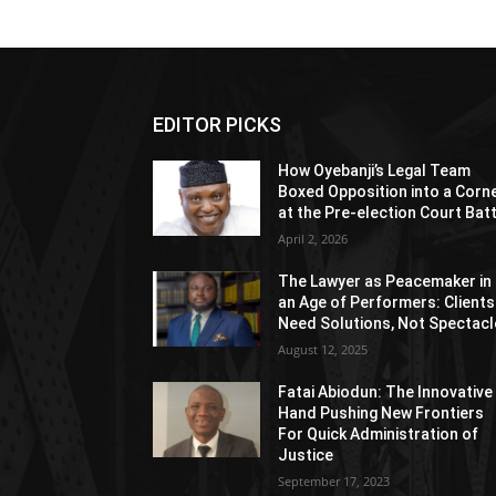
EDITOR PICKS
How Oyebanji’s Legal Team
Boxed Opposition into a Corn
at the Pre-election Court Bat
April 2, 2026
The Lawyer as Peacemaker in
an Age of Performers: Clients
Need Solutions, Not Spectacl
August 12, 2025
Fatai Abiodun: The Innovative
Hand Pushing New Frontiers
For Quick Administration of
Justice
September 17, 2023