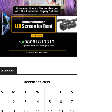
Calender
December 2019
S
M
T
W
T
F
S
1
2
3
4
5
6
7
8
9
10
11
12
13
14