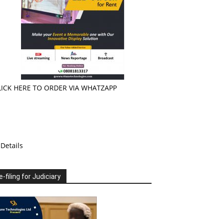
LICK HERE TO ORDER VIA WHATZAPP
Details
e-filing for Judiciary