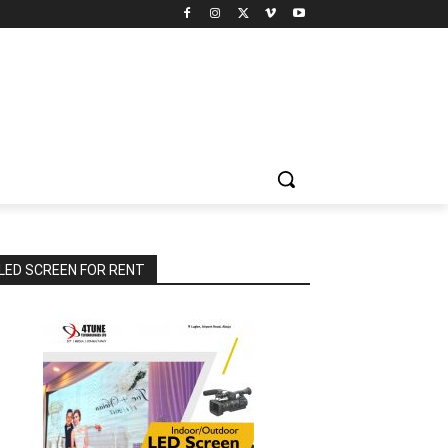
LED SCREEN FOR RENT