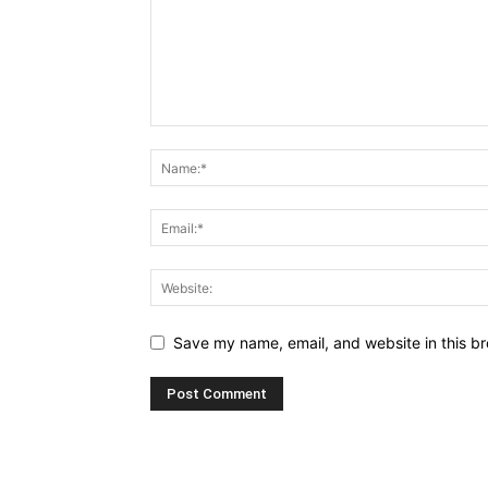
Save my name, email, and website in this br