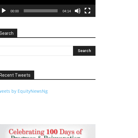
00:00
04:14
Search
Recent Tweets
weets by EquityNewsNg