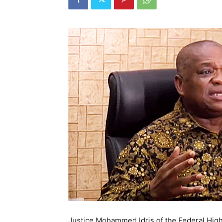
Justice Mohammed Idris of the Federal High