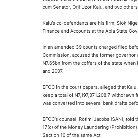
cum Senator, Orji Uzor Kalu, and two others 
Kalu’s co-defendants are his firm, Slok Ni
Finance and Accounts at the Abia State Gov
In an amended 39 counts charged filed befo
Commission, accused the former governor a
N7.65bn from the coffers of the state when
and 2007.
EFCC in the court papers, alleged that Kalu
keep a total of N7,197,871,208.7 withdrawn 
was converted into several bank drafts befo
EFCC’s counsel, Rotimi Jacobs (SAN), told t
17(c) of the Money Laundering (Prohibition)
Section 16 of the same Act.