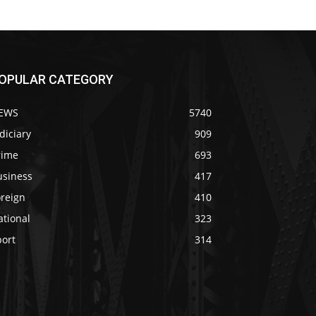
OPULAR CATEGORY
EWS
5740
diciary
909
rime
693
usiness
417
oreign
410
ational
323
port
314