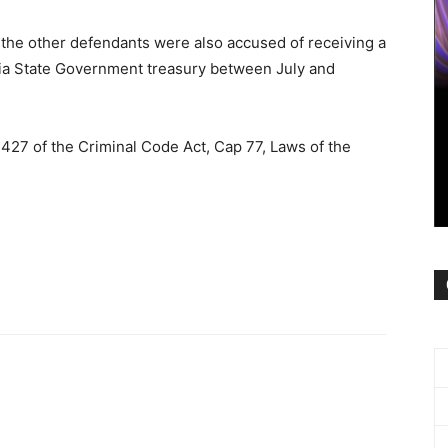
 the other defendants were also accused of receiving a
bia State Government treasury between July and
427 of the Criminal Code Act, Cap 77, Laws of the