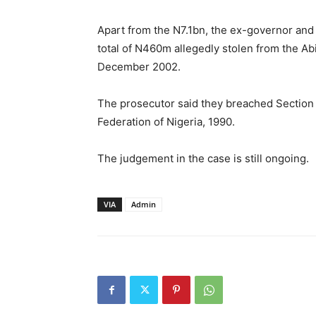
Apart from the N7.1bn, the ex-governor and
total of N460m allegedly stolen from the A
December 2002.
The prosecutor said they breached Section 
Federation of Nigeria, 1990.
The judgement in the case is still ongoing.
VIA
Admin