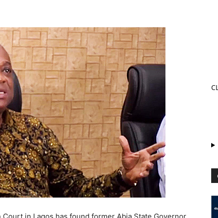
C
 Court in Lagos has found former Abia State Governor