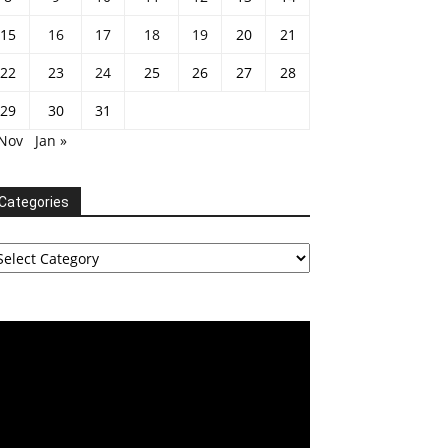
15
16
17
18
19
20
21
22
23
24
25
26
27
28
29
30
31
 Nov
Jan »
Categories
tegories
deo
ayer