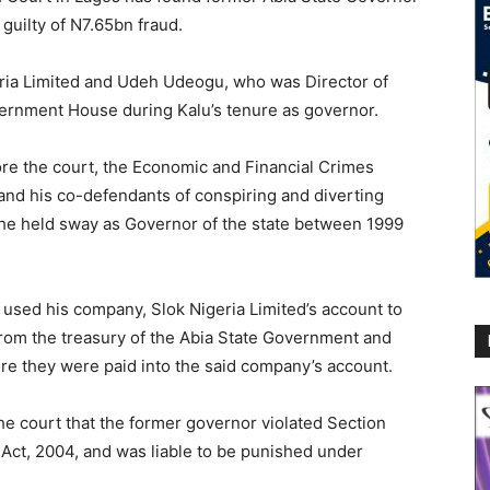
guilty of N7.65bn fraud.
geria Limited and Udeh Udeogu, who was Director of
ernment House during Kalu’s tenure as governor.
re the court, the Economic and Financial Crimes
nd his co-defendants of conspiring and diverting
 he held sway as Governor of the state between 1999
, used his company, Slok Nigeria Limited’s account to
from the treasury of the Abia State Government and
re they were paid into the said company’s account.
he court that the former governor violated Section
 Act, 2004, and was liable to be punished under