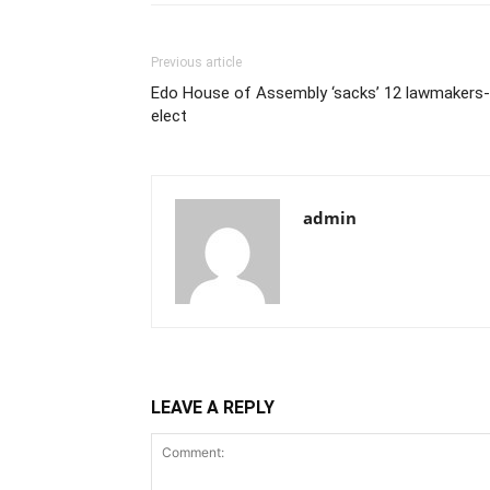
Previous article
Edo House of Assembly ‘sacks’ 12 lawmakers-
elect
admin
LEAVE A REPLY