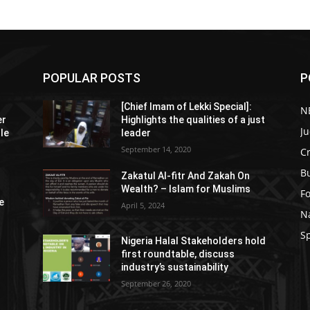
POPULAR POSTS
P
[Chief Imam of Lekki Special]:
N
er
Highlights the qualities of a just
Ju
tle
leader
September 14, 2020
C
B
Zakatul Al-fitr And Zakah On
Wealth? – Islam for Muslims
F
e
April 5, 2024
N
S
Nigeria Halal Stakeholders hold
first roundtable, discuss
industry’s sustainability
September 26, 2020