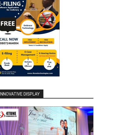
INNOVATIVE DISPLAY