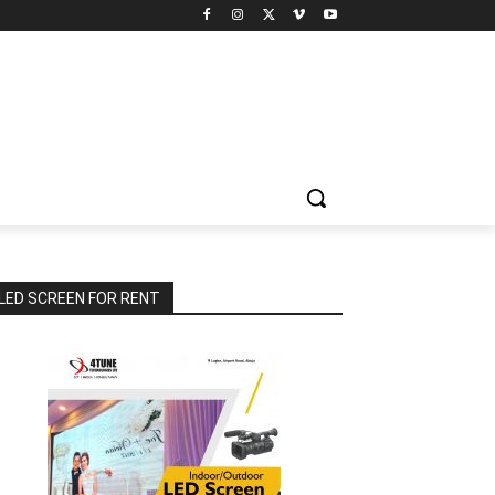
LED SCREEN FOR RENT