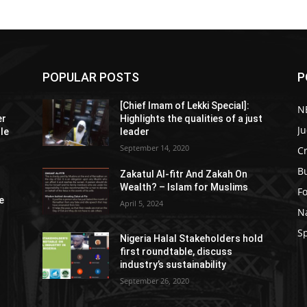
POPULAR POSTS
P
[Chief Imam of Lekki Special]:
N
er
Highlights the qualities of a just
Ju
tle
leader
September 14, 2020
C
B
Zakatul Al-fitr And Zakah On
Wealth? – Islam for Muslims
F
e
April 5, 2024
N
S
Nigeria Halal Stakeholders hold
first roundtable, discuss
industry’s sustainability
September 26, 2020