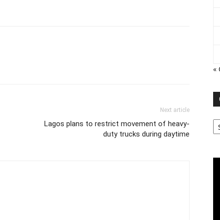
« 
Next article
Ca
Lagos plans to restrict movement of heavy-
duty trucks during daytime
Vi
Pl