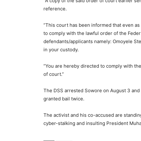
“A copy of the said order of court earlier s
reference.
“This court has been informed that even as
to comply with the lawful order of the Feder
defendants/applicants namely: Omoyele S
in your custody.
“You are hereby directed to comply with the 
of court.”
The DSS arrested Sowore on August 3 and h
granted bail twice.
The activist and his co-accused are standing
cyber-stalking and insulting President Mu