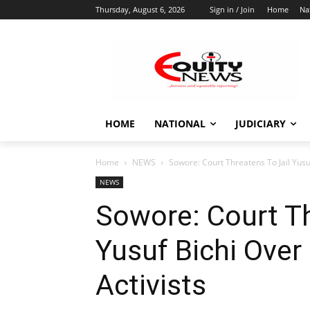
Thursday, August 6, 2026
Sign in / Join
Home
Na
HOME
NATIONAL
JUDICIARY
Home
NEWS
Sowore: Court Threatens To Jail Yusuf
NEWS
Sowore: Court Th
Yusuf Bichi Over
Activists