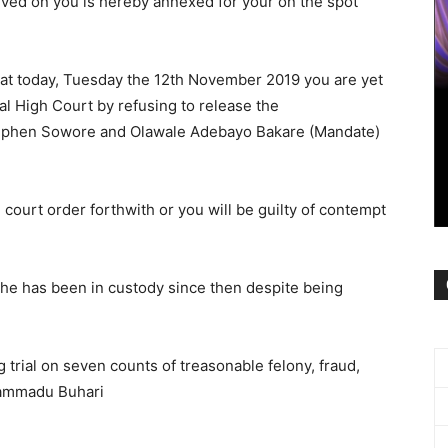
erved on you is hereby annexed for your on the spot
 at today, Tuesday the 12th November 2019 you are yet
al High Court by refusing to release the
tephen Sowore and Olawale Adebayo Bakare (Mandate)
court order forthwith or you will be guilty of contempt
e has been in custody since then despite being
 trial on seven counts of treasonable felony, fraud,
hammadu Buhari