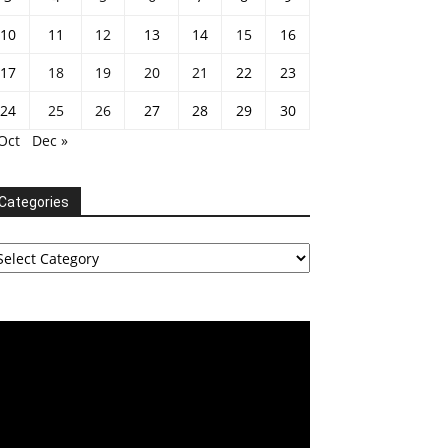
10
11
12
13
14
15
16
17
18
19
20
21
22
23
24
25
26
27
28
29
30
Oct
Dec »
Categories
tegories
deo
ayer