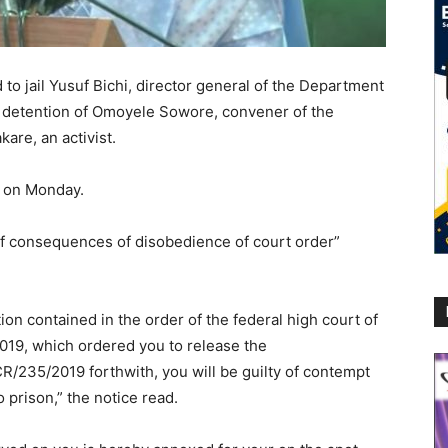
 to jail Yusuf Bichi, director general of the Department
d detention of Omoyele Sowore, convener of the
re, an activist.
g on Monday.
of consequences of disobedience of court order”
ion contained in the order of the federal high court of
019, which ordered you to release the
R/235/2019 forthwith, you will be guilty of contempt
o prison,” the notice read.