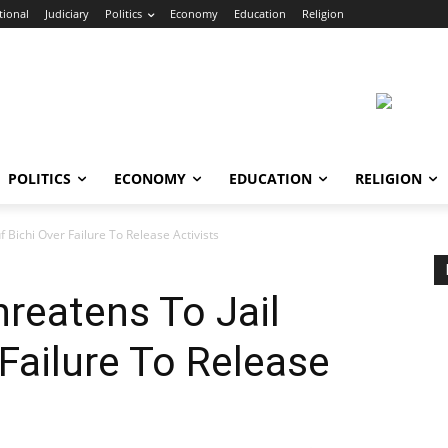
tional
Judiciary
Politics
Economy
Education
Religion
POLITICS
ECONOMY
EDUCATION
RELIGION
 Bichi Over Failure To Release Activists
reatens To Jail
 Failure To Release