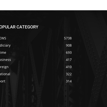
OPULAR CATEGORY
EWS
5738
diciary
908
rime
693
usiness
417
oreign
410
ational
322
port
314