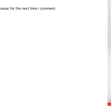
owser for the next time I comment.