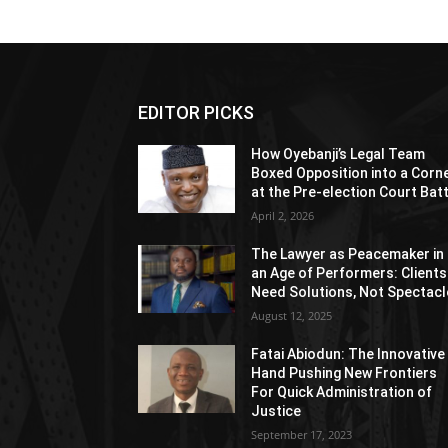
EDITOR PICKS
How Oyebanji’s Legal Team
Boxed Opposition into a Corn
at the Pre-election Court Bat
April 2, 2026
The Lawyer as Peacemaker in
an Age of Performers: Clients
Need Solutions, Not Spectacl
August 12, 2025
Fatai Abiodun: The Innovative
Hand Pushing New Frontiers
For Quick Administration of
Justice
September 17, 2023