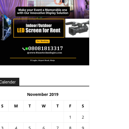
Calender
November 2019
S
M
T
W
T
F
S
1
2
3
4
5
6
7
8
9