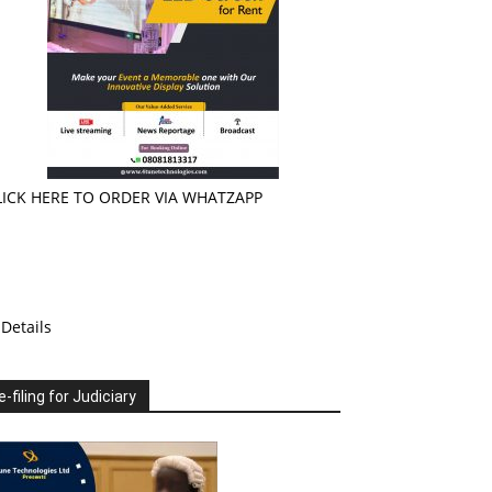
LICK HERE TO ORDER VIA WHATZAPP
Details
e-filing for Judiciary