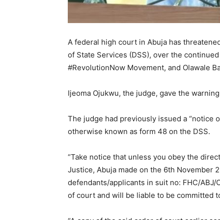
A federal high court in Abuja has threatened
of State Services (DSS), over the continue
#RevolutionNow Movement, and Olawale Baka
Ijeoma Ojukwu, the judge, gave the warnin
The judge had previously issued a “notice 
otherwise known as form 48 on the DSS.
“Take notice that unless you obey the direct
Justice, Abuja made on the 6th November 2
defendants/applicants in suit no: FHC/ABJ/C
of court and will be liable to be committed t