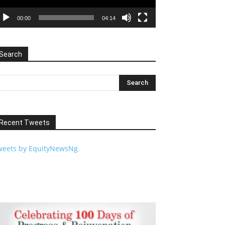
00:00
04:14
Search
Recent Tweets
weets by EquityNewsNg