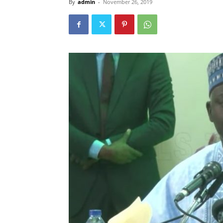
By
admin
-
November 26, 2019