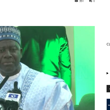
351
0
C