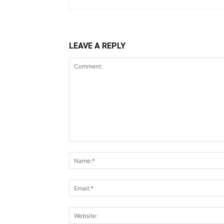
LEAVE A REPLY