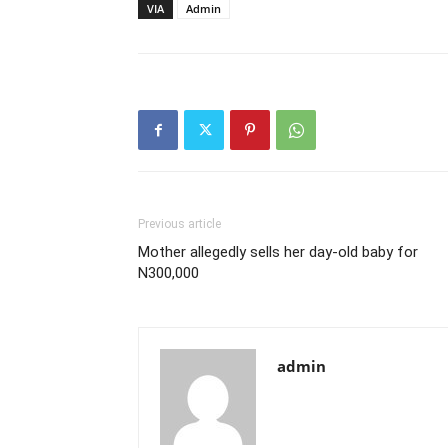
VIA
Admin
Previous article
Mother allegedly sells her day-old baby for
N300,000
admin