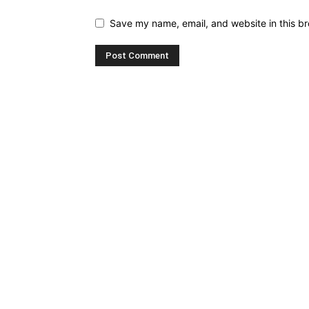
Save my name, email, and website in this br