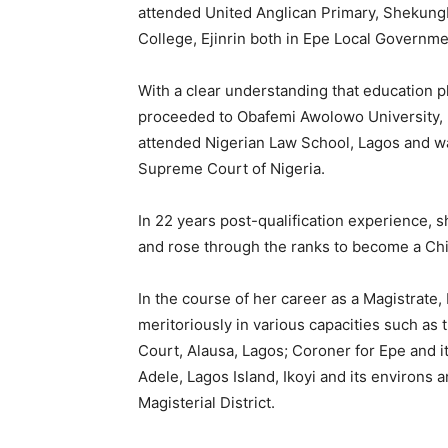
attended United Anglican Primary, Shekun
College, Ejinrin both in Epe Local Governme
With a clear understanding that education pl
proceeded to Obafemi Awolowo University, I
attended Nigerian Law School, Lagos and was
Supreme Court of Nigeria.
In 22 years post-qualification experience, 
and rose through the ranks to become a Chi
In the course of her career as a Magistrat
meritoriously in various capacities such as
Court, Alausa, Lagos; Coroner for Epe and i
Adele, Lagos Island, Ikoyi and its environs 
Magisterial District.