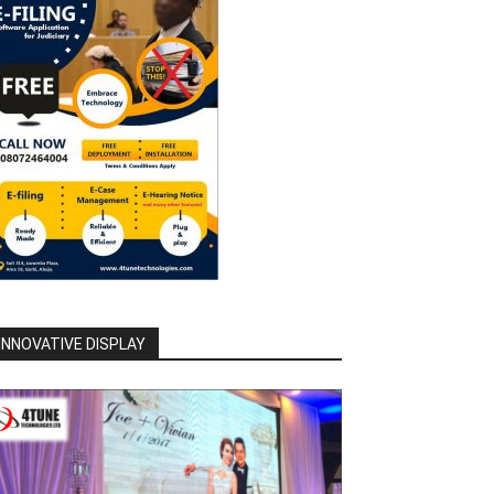
INNOVATIVE DISPLAY