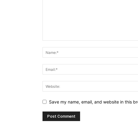
Save my name, email, and website in this br