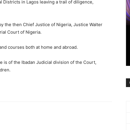
 Districts in Lagos leaving a trail of diligence,
 the then Chief Justice of Nigeria, Justice Walter
ial Court of Nigeria.
 and courses both at home and abroad.
is of the Ibadan Judicial division of the Court,
ldren.