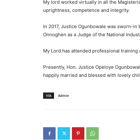
My lord worked virtually in all the Magisterial
uprightness, competence and integrity.
In 2017, Justice Ogunbowale was sworn-in by
Onnoghen as a Judge of the National Industr
My Lord has attended professional training
Presently, Hon. Justice Opeloye Ogunbowale 
happily married and blessed with lovely chi
VIA
Admin