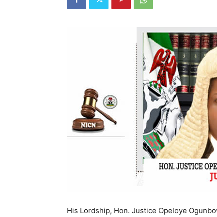
His Lordship, Hon. Justice Opeloye Ogunbow