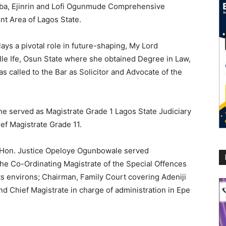
gba, Ejinrin and Lofi Ogunmude Comprehensive
nt Area of Lagos State.
ays a pivotal role in future-shaping, My Lord
le Ife, Osun State where she obtained Degree in Law,
 called to the Bar as Solicitor and Advocate of the
she served as Magistrate Grade 1 Lagos State Judiciary
ef Magistrate Grade 11.
e, Hon. Justice Opeloye Ogunbowale served
 the Co-Ordinating Magistrate of the Special Offences
ts environs; Chairman, Family Court covering Adeniji
and Chief Magistrate in charge of administration in Epe