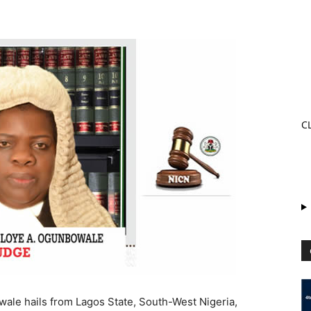
C
ale hails from Lagos State, South-West Nigeria,