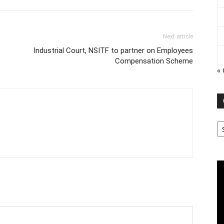
Next article
Industrial Court, NSITF to partner on Employees
Compensation Scheme
« 
Ca
Vi
Pl