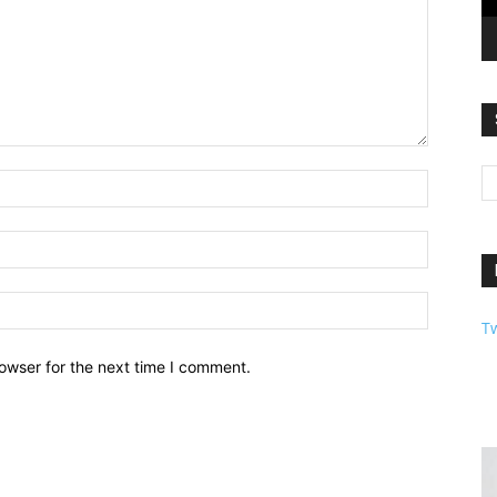
T
owser for the next time I comment.