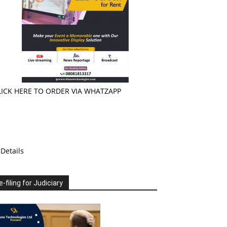
LICK HERE TO ORDER VIA WHATZAPP
Details
e-filing for Judiciary