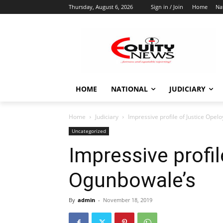
Thursday, August 6, 2026
Sign in / Join
Home
Na
HOME
NATIONAL
JUDICIARY
Home
Judiciary
Impressive profile of Justice Ope
Uncategorized
Impressive profi
Ogunbowale’s
By
admin
-
November 18, 2019