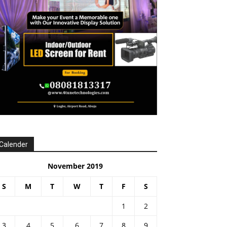
Calender
November 2019
S
M
T
W
T
F
S
1
2
3
4
5
6
7
8
9