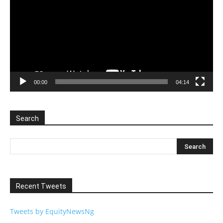
00:00
04:14
Search
Recent Tweets
Tweets by EquityNewsNg