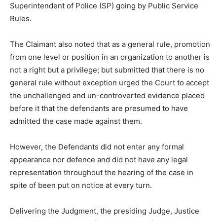
Superintendent of Police (SP) going by Public Service
Rules.
The Claimant also noted that as a general rule, promotion
from one level or position in an organization to another is
not a right but a privilege; but submitted that there is no
general rule without exception urged the Court to accept
the unchallenged and un-controverted evidence placed
before it that the defendants are presumed to have
admitted the case made against them.
However, the Defendants did not enter any formal
appearance nor defence and did not have any legal
representation throughout the hearing of the case in
spite of been put on notice at every turn.
Delivering the Judgment, the presiding Judge, Justice