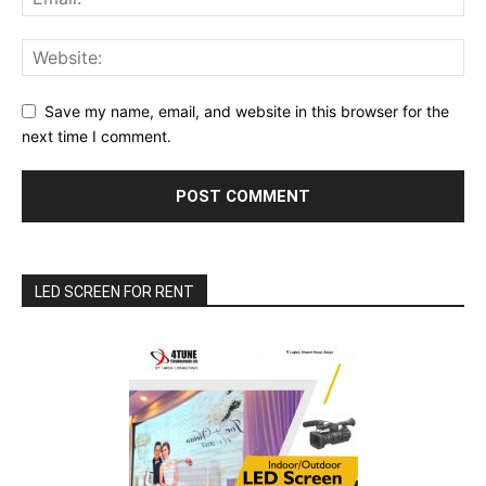
Save my name, email, and website in this browser for the
next time I comment.
LED SCREEN FOR RENT