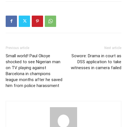
Previous article
Next article
Small world! Paul Okoye
Sowore: Drama in court as
shocked to see Nigerian man
DSS application to take
on TV playing against
witnesses in camera failed
Barcelona in champions
league months after he saved
him from police harassment