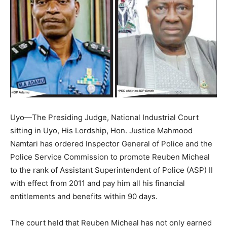
Uyo—The Presiding Judge, National Industrial Court
sitting in Uyo, His Lordship, Hon. Justice Mahmood
Namtari has ordered Inspector General of Police and the
Police Service Commission to promote Reuben Micheal
to the rank of Assistant Superintendent of Police (ASP) II
with effect from 2011 and pay him all his financial
entitlements and benefits within 90 days.
The court held that Reuben Micheal has not only earned