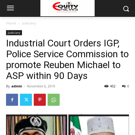
Home
Judiciary
Judiciary
Industrial Court Orders IGP,
Police Service Commission to
promote Reuben Michael to
ASP within 90 Days
By
admin
-
November 6, 2019
452
0