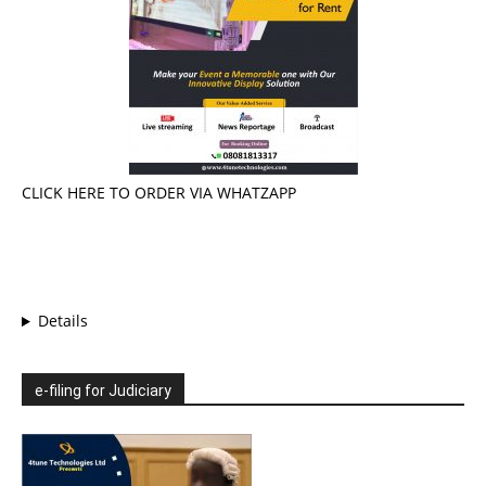
CLICK HERE TO ORDER VIA WHATZAPP
Details
e-filing for Judiciary