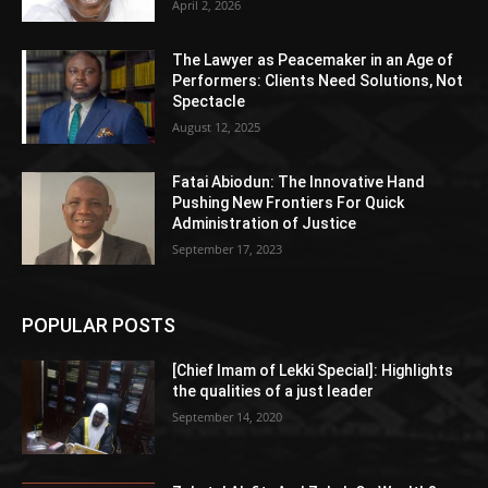
April 2, 2026
The Lawyer as Peacemaker in an Age of
Performers: Clients Need Solutions, Not
Spectacle
August 12, 2025
Fatai Abiodun: The Innovative Hand
Pushing New Frontiers For Quick
Administration of Justice
September 17, 2023
POPULAR POSTS
[Chief Imam of Lekki Special]: Highlights
the qualities of a just leader
September 14, 2020