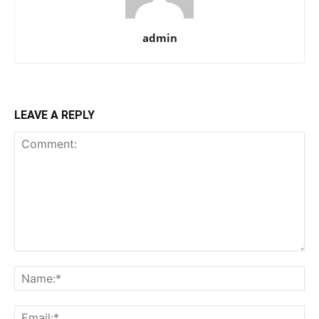
admin
LEAVE A REPLY