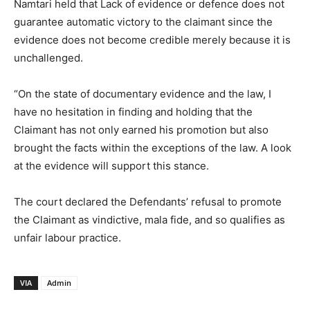
Namtari held that Lack of evidence or defence does not
guarantee automatic victory to the claimant since the
evidence does not become credible merely because it is
unchallenged.
“On the state of documentary evidence and the law, I
have no hesitation in finding and holding that the
Claimant has not only earned his promotion but also
brought the facts within the exceptions of the law. A look
at the evidence will support this stance.
The court declared the Defendants’ refusal to promote
the Claimant as vindictive, mala fide, and so qualifies as
unfair labour practice.
VIA
Admin