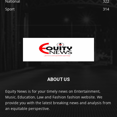
National
322
Sport
314
ABOUT US
Equity News is for your timely news on Entertainment,
Music, Education, Law and Fashion fashion website. We
provide you with the latest breaking news and analysis from
an equitable perspective.