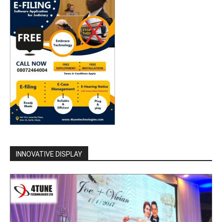
INNOVATIVE DISPLAY