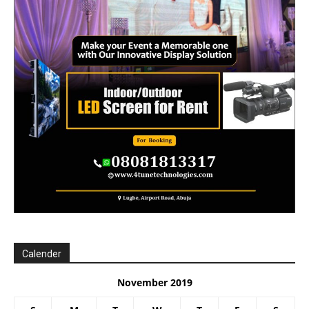
Calender
November 2019