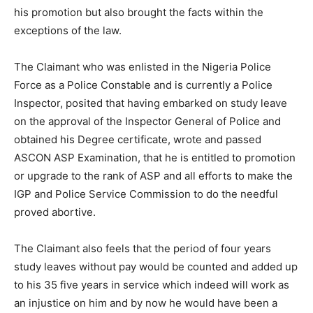
his promotion but also brought the facts within the
exceptions of the law.
The Claimant who was enlisted in the Nigeria Police
Force as a Police Constable and is currently a Police
Inspector, posited that having embarked on study leave
on the approval of the Inspector General of Police and
obtained his Degree certificate, wrote and passed
ASCON ASP Examination, that he is entitled to promotion
or upgrade to the rank of ASP and all efforts to make the
IGP and Police Service Commission to do the needful
proved abortive.
The Claimant also feels that the period of four years
study leaves without pay would be counted and added up
to his 35 five years in service which indeed will work as
an injustice on him and by now he would have been a