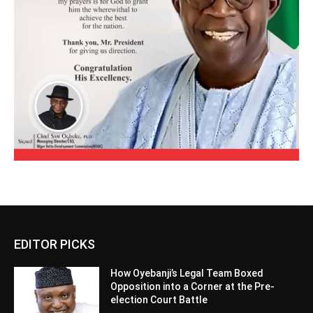
EDITOR PICKS
How Oyebanji’s Legal Team Boxed
Opposition into a Corner at the Pre-
election Court Battle