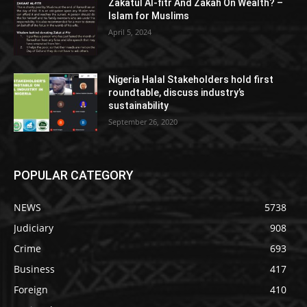
Zakatul Al-fitr And Zakah On Wealth? –
Islam for Muslims
April 5, 2024
Nigeria Halal Stakeholders hold first
roundtable, discuss industry’s
sustainability
September 26, 2020
POPULAR CATEGORY
NEWS
5738
Judiciary
908
Crime
693
Business
417
Foreign
410