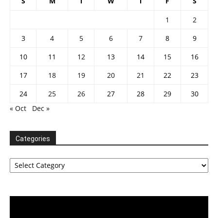
S
M
T
W
T
F
S
1
2
3
4
5
6
7
8
9
10
11
12
13
14
15
16
17
18
19
20
21
22
23
24
25
26
27
28
29
30
« Oct
Dec »
Categories
Categories
Video
Player