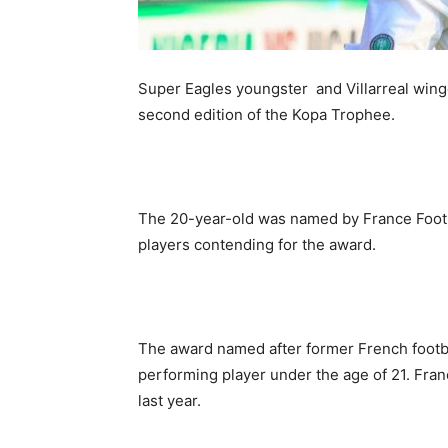
Super Eagles youngster and Villarreal win
second edition of the Kopa Trophee.
The 20-year-old was named by France Footbal
players contending for the award.
The award named after former French footb
performing player under the age of 21. Fra
last year.