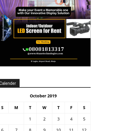
Calender
October 2019
S
M
T
W
T
F
S
1
2
3
4
5
6
7
8
9
10
11
12