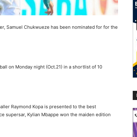
ger, Samuel Chukwueze has been nominated for for the
l on Monday night (Oct.21) in a shortlist of 10
aller Raymond Kopa is presented to the best
nce supersar, Kylian Mbappe won the maiden edition