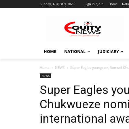
Sunday, August 9, 2026
Sign in / Join
Home
Nati
HOME
NATIONAL
JUDICIARY
Home
NEWS
Super Eagles youngster, Samuel Chu
NEWS
Super Eagles yo
Chukwueze nomin
international aw