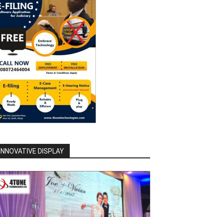
INNOVATIVE DISPLAY