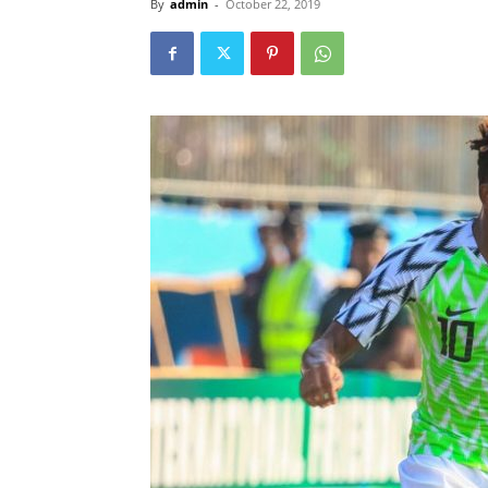
By
admin
-
October 22, 2019