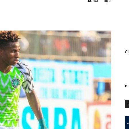
344
0
C