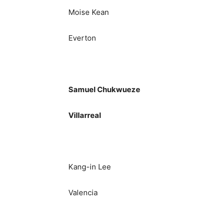
Moise Kean
Everton
Samuel Chukwueze
Villarreal
Kang-in Lee
Valencia