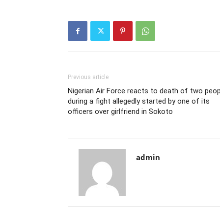
Previous article
Nigerian Air Force reacts to death of two peop
during a fight allegedly started by one of its
officers over girlfriend in Sokoto
admin