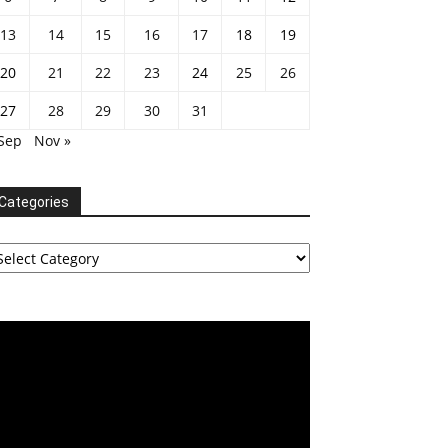
13
14
15
16
17
18
19
20
21
22
23
24
25
26
27
28
29
30
31
 Sep
Nov »
Categories
tegories
deo
ayer