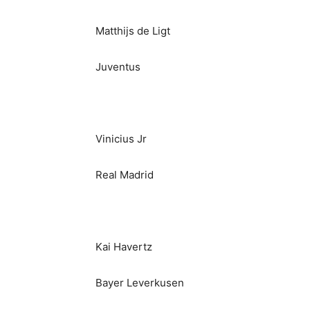
Matthijs de Ligt
Juventus
Vinicius Jr
Real Madrid
Kai Havertz
Bayer Leverkusen