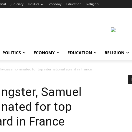
onal
Judiciary
Politics
Economy
Education
Religion
POLITICS
ECONOMY
EDUCATION
RELIGION
kwueze nominated for top international award in France
ungster, Samuel
ated for top
ard in France