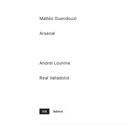
Mattéo Guendouzi
Arsenal
Andreï Lounine
Real Valladolid
VIA
Admin