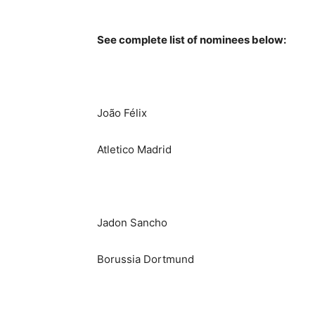
See complete list of nominees below:
João Félix
Atletico Madrid
Jadon Sancho
Borussia Dortmund