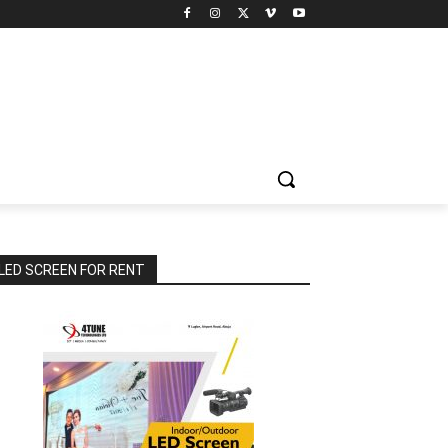
LED SCREEN FOR RENT