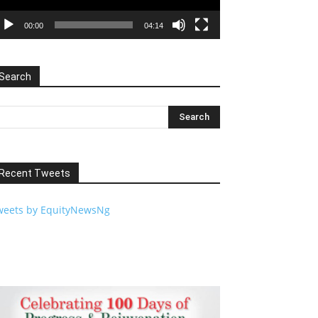
00:00
04:14
Search
Recent Tweets
weets by EquityNewsNg