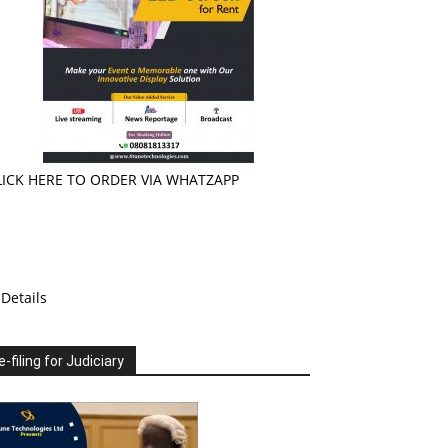
LICK HERE TO ORDER VIA WHATZAPP
Details
e-filing for Judiciary