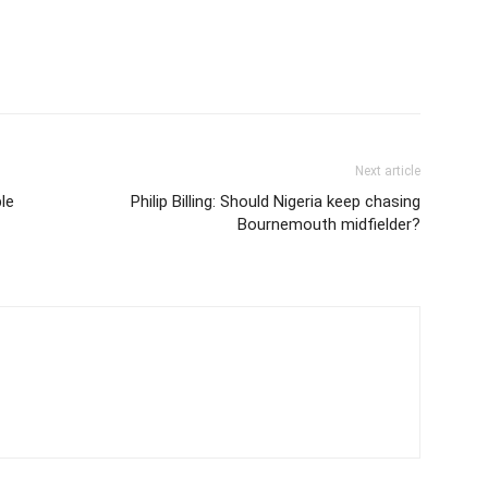
Next article
le
Philip Billing: Should Nigeria keep chasing
Bournemouth midfielder?