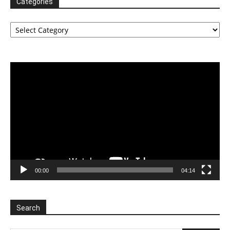
Categories
Categories
Video
Player
00:00
04:14
Search