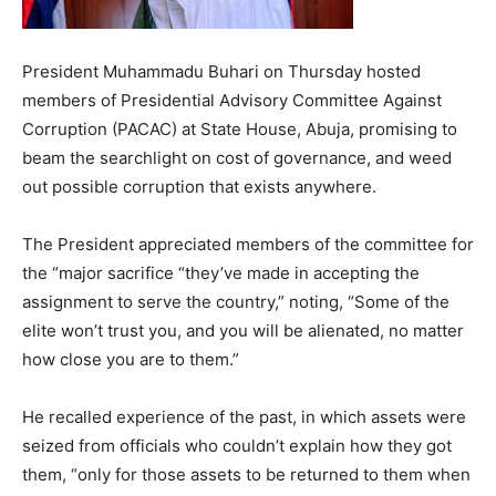
President Muhammadu Buhari on Thursday hosted
members of Presidential Advisory Committee Against
Corruption (PACAC) at State House, Abuja, promising to
beam the searchlight on cost of governance, and weed
out possible corruption that exists anywhere.
The President appreciated members of the committee for
the “major sacrifice “they’ve made in accepting the
assignment to serve the country,” noting, “Some of the
elite won’t trust you, and you will be alienated, no matter
how close you are to them.”
He recalled experience of the past, in which assets were
seized from officials who couldn’t explain how they got
them, “only for those assets to be returned to them when