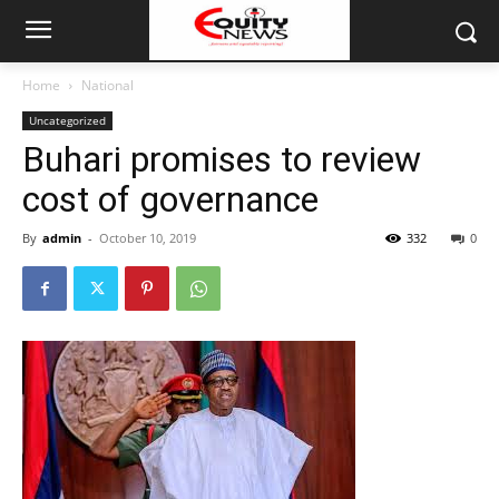
Home
National
Uncategorized
Buhari promises to review
cost of governance
By
admin
-
October 10, 2019
332
0