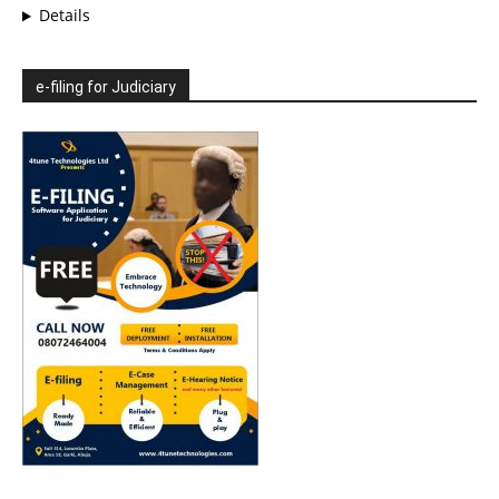
Details
e-filing for Judiciary