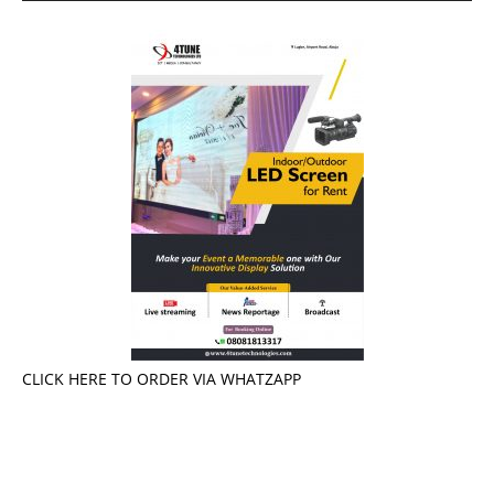
CLICK HERE TO ORDER VIA WHATZAPP