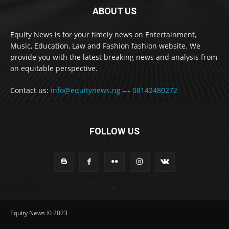
ABOUT US
Equity News is for your timely news on Entertainment,
Music, Education, Law and Fashion fashion website. We
provide you with the latest breaking news and analysis from
an equitable perspective.
Contact us:
info@equitynews.ng
---
08142480272
FOLLOW US
Equity News © 2023