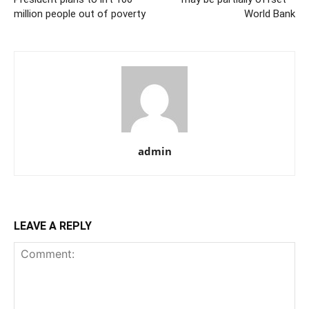
million people out of poverty
World Bank
admin
LEAVE A REPLY