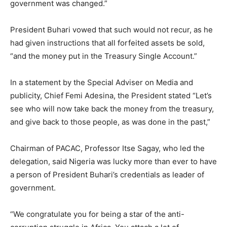
government was changed.”
President Buhari vowed that such would not recur, as he
had given instructions that all forfeited assets be sold,
“and the money put in the Treasury Single Account.”
In a statement by the Special Adviser on Media and
publicity, Chief Femi Adesina, the President stated “Let’s
see who will now take back the money from the treasury,
and give back to those people, as was done in the past,”
Chairman of PACAC, Professor Itse Sagay, who led the
delegation, said Nigeria was lucky more than ever to have
a person of President Buhari’s credentials as leader of
government.
“We congratulate you for being a star of the anti-