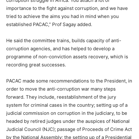
corruption struggle in Africa. You attach a lot of
importance to the fight against corruption, and we have
tried to achieve the aims you had in mind when you
established PACAC,” Prof Sagay added.
He said the committee trains, builds capacity of anti-
corruption agencies, and has helped to develop a
programme of non-conviction assets recovery, which is
recording great successes.
PACAC made some recommendations to the President, in
order to move the anti-corruption war many steps
forward. They include, reestablishment of the jury
system for criminal cases in the country; setting up of a
judicial commission on corruption in the judiciary, to be
headed by retired judges under the auspices of National
Judicial Council (NJC); passage of Proceeds of Crime Act
by the National Assembly; the setting up of a Presidential