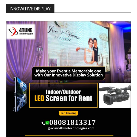
INNOVATIVE DISPLAY