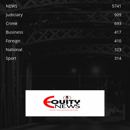
NEWS
5741
Judiciary
909
Crime
693
Business
417
Foreign
410
National
323
Sport
314