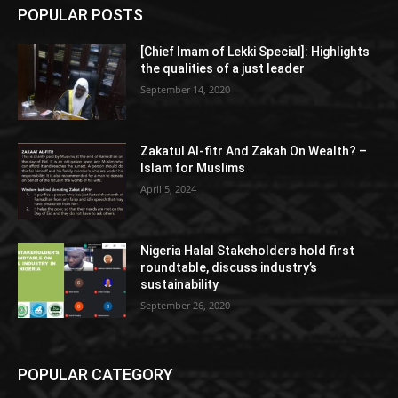
POPULAR POSTS
[Chief Imam of Lekki Special]: Highlights
the qualities of a just leader
September 14, 2020
Zakatul Al-fitr And Zakah On Wealth? –
Islam for Muslims
April 5, 2024
Nigeria Halal Stakeholders hold first
roundtable, discuss industry’s
sustainability
September 26, 2020
POPULAR CATEGORY