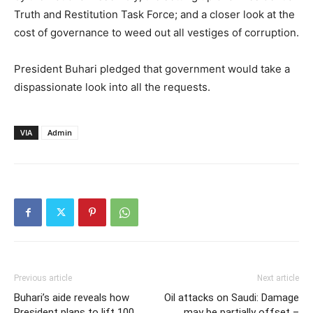
Truth and Restitution Task Force; and a closer look at the
cost of governance to weed out all vestiges of corruption.
President Buhari pledged that government would take a
dispassionate look into all the requests.
VIA
Admin
Previous article
Next article
Buhari’s aide reveals how
Oil attacks on Saudi: Damage
President plans to lift 100
may be partially offset –