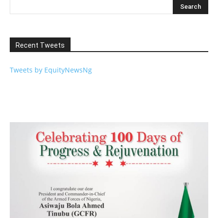
Recent Tweets
Tweets by EquityNewsNg