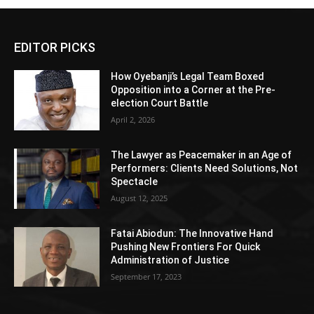
EDITOR PICKS
How Oyebanji’s Legal Team Boxed
Opposition into a Corner at the Pre-
election Court Battle
April 2, 2026
The Lawyer as Peacemaker in an Age of
Performers: Clients Need Solutions, Not
Spectacle
August 12, 2025
Fatai Abiodun: The Innovative Hand
Pushing New Frontiers For Quick
Administration of Justice
September 17, 2023