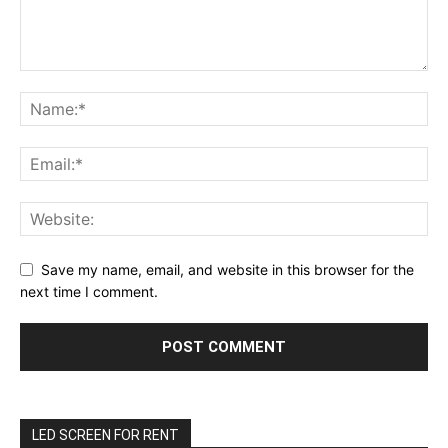
Save my name, email, and website in this browser for the
next time I comment.
LED SCREEN FOR RENT