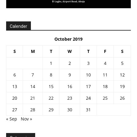
Calender
October 2019
S
M
T
W
T
F
S
1
2
3
4
5
6
7
8
9
10
11
12
13
14
15
16
17
18
19
20
21
22
23
24
25
26
27
28
29
30
31
« Sep
Nov »