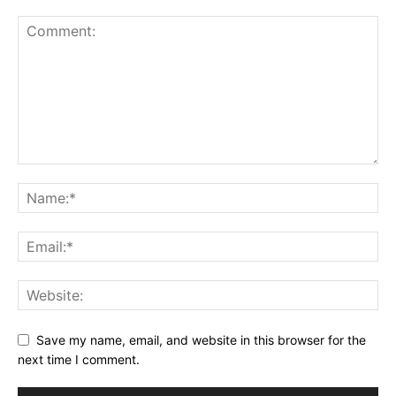
Save my name, email, and website in this browser for the
next time I comment.