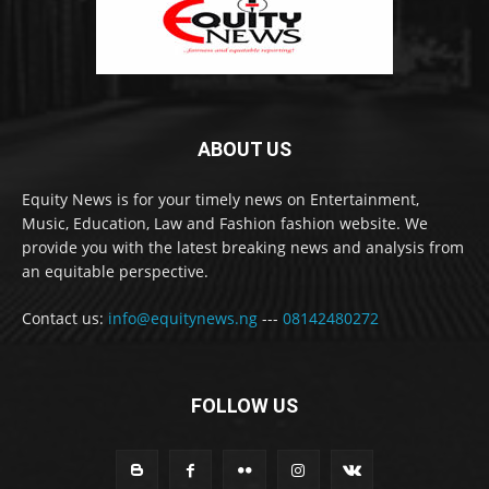
ABOUT US
Equity News is for your timely news on Entertainment,
Music, Education, Law and Fashion fashion website. We
provide you with the latest breaking news and analysis from
an equitable perspective.
Contact us:
info@equitynews.ng
---
08142480272
FOLLOW US