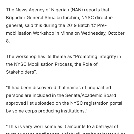
The News Agency of Nigerian (NAN) reports that
Brigadier General Shuaibu Ibrahim, NYSC director-
general, said this during the 2019 Batch ‘C’ Pre-
mobilisation Workshop in Minna on Wednesday, October
8.
The workshop has its theme as “Promoting Integrity in
the NYSC Mobilisation Process, the Role of
Stakeholders”.
“It had been discovered that names of unqualified
persons are included in the Senate/Academic Board
approved list uploaded on the NYSC registration portal
by some corps producing institutions.”
“This is very worrisome as it amounts to a betrayal of