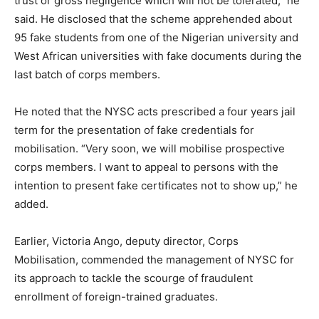
trust or gross negligence which will not be tolerated,” he
said. He disclosed that the scheme apprehended about
95 fake students from one of the Nigerian university and
West African universities with fake documents during the
last batch of corps members.
He noted that the NYSC acts prescribed a four years jail
term for the presentation of fake credentials for
mobilisation. “Very soon, we will mobilise prospective
corps members. I want to appeal to persons with the
intention to present fake certificates not to show up,” he
added.
Earlier, Victoria Ango, deputy director, Corps
Mobilisation, commended the management of NYSC for
its approach to tackle the scourge of fraudulent
enrollment of foreign-trained graduates.