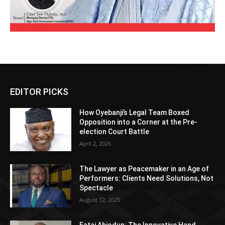
EDITOR PICKS
How Oyebanji’s Legal Team Boxed
Opposition into a Corner at the Pre-
election Court Battle
April 2, 2026
The Lawyer as Peacemaker in an Age of
Performers: Clients Need Solutions, Not
Spectacle
August 12, 2025
Fatai Abiodun: The Innovative Hand