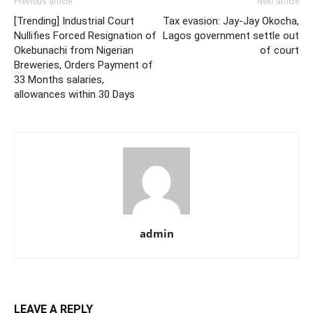
Previous article
Next article
[Trending] Industrial Court
Tax evasion: Jay-Jay Okocha,
Nullifies Forced Resignation of
Lagos government settle out
Okebunachi from Nigerian
of court
Breweries, Orders Payment of
33 Months salaries,
allowances within 30 Days
admin
LEAVE A REPLY