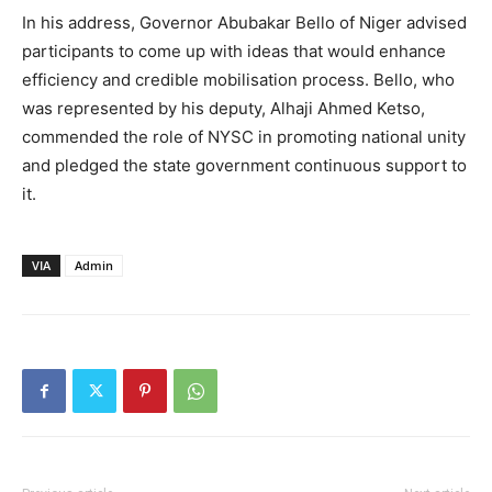
In his address, Governor Abubakar Bello of Niger advised
participants to come up with ideas that would enhance
efficiency and credible mobilisation process. Bello, who
was represented by his deputy, Alhaji Ahmed Ketso,
commended the role of NYSC in promoting national unity
and pledged the state government continuous support to
it.
VIA
Admin