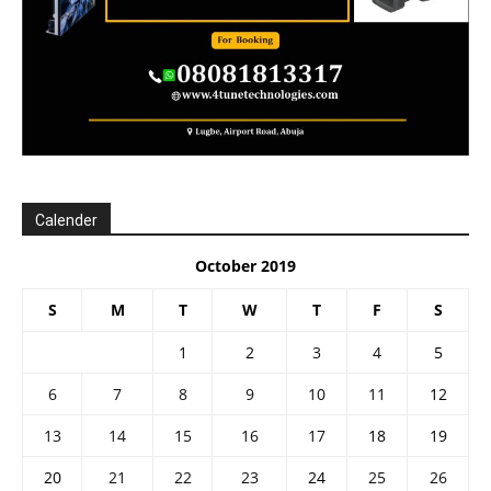
Calender
October 2019
S
M
T
W
T
F
S
1
2
3
4
5
6
7
8
9
10
11
12
13
14
15
16
17
18
19
20
21
22
23
24
25
26