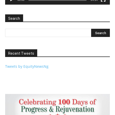
Search
Recent Tweets
Tweets by EquityNewsNg