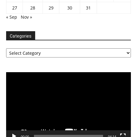
27
28
29
30
31
« Sep
Nov »
Categories
Categories
Video
Player
00:00
04:14