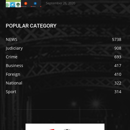
September 26, 2020
POPULAR CATEGORY
NEWS
5738
Judiciary
908
Crime
693
Business
417
Foreign
410
National
322
Sport
314