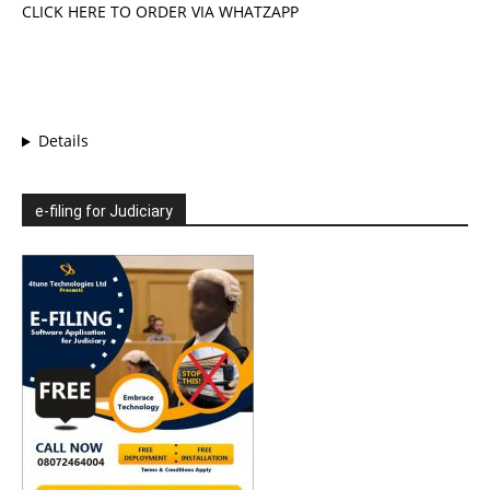
CLICK HERE TO ORDER VIA WHATZAPP
Details
e-filing for Judiciary