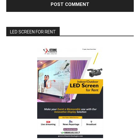
LED SCREEN FOR RENT