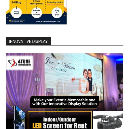
INNOVATIVE DISPLAY