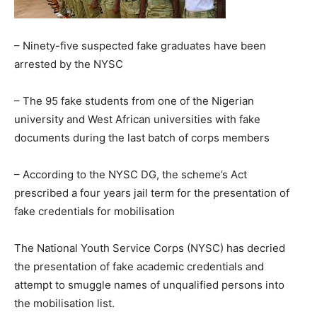
– Ninety-five suspected fake graduates have been
arrested by the NYSC
– The 95 fake students from one of the Nigerian
university and West African universities with fake
documents during the last batch of corps members
– According to the NYSC DG, the scheme’s Act
prescribed a four years jail term for the presentation of
fake credentials for mobilisation
The National Youth Service Corps (NYSC) has decried
the presentation of fake academic credentials and
attempt to smuggle names of unqualified persons into
the mobilisation list.