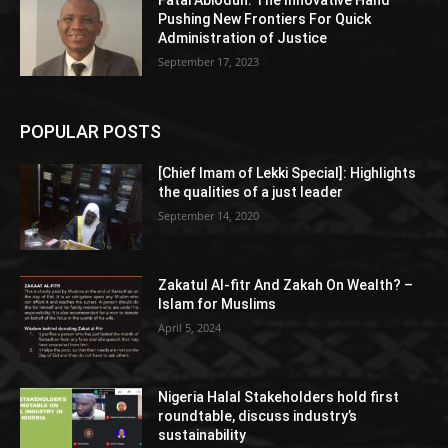
Pushing New Frontiers For Quick
Administration of Justice
September 17, 2023
POPULAR POSTS
[Chief Imam of Lekki Special]: Highlights
the qualities of a just leader
September 14, 2020
Zakatul Al-fitr And Zakah On Wealth? –
Islam for Muslims
April 5, 2024
Nigeria Halal Stakeholders hold first
roundtable, discuss industry’s
sustainability