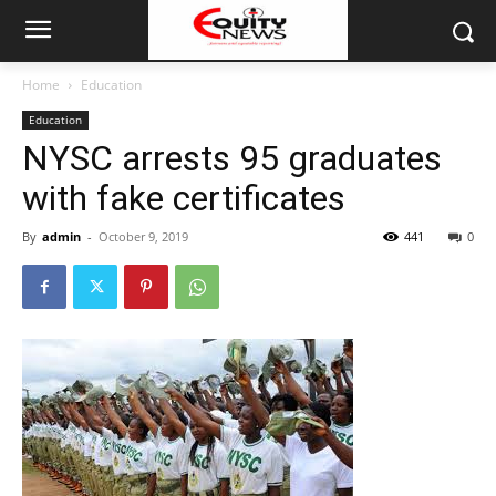
Home
Education
Education
NYSC arrests 95 graduates
with fake certificates
By
admin
-
October 9, 2019
441
0