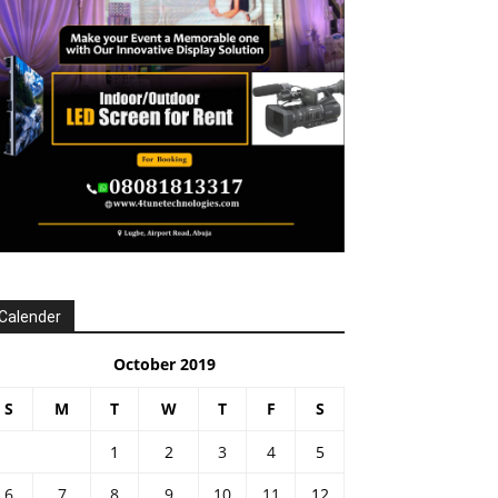
Calender
October 2019
S
M
T
W
T
F
S
1
2
3
4
5
6
7
8
9
10
11
12