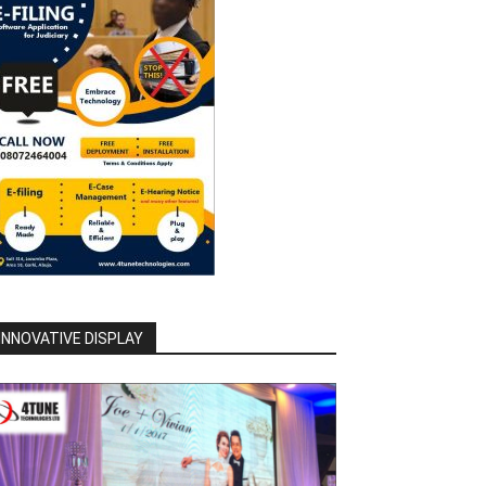
INNOVATIVE DISPLAY