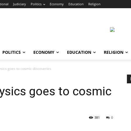
tional
Judiciary
Politics
Economy
Education
Religion
POLITICS
ECONOMY
EDUCATION
RELIGION
ysics goes to cosmic discoveries
hysics goes to cosmic
381
0