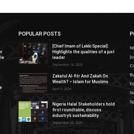
POPULAR POSTS
P
[Chief Imam of Lekki Special]:
N
er
Highlights the qualities of a just
Ju
tle
leader
September 14, 2020
C
B
Zakatul Al-fitr And Zakah On
Wealth? – Islam for Muslims
F
e
April 5, 2024
N
S
Nigeria Halal Stakeholders hold
first roundtable, discuss
industry’s sustainability
September 26, 2020