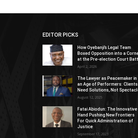
EDITOR PICKS
How Oyebanji’s Legal Team
Boxed Opposition into a Corn
at the Pre-election Court Bat
April 2, 2026
The Lawyer as Peacemaker in
an Age of Performers: Clients
Need Solutions, Not Spectacl
August 12, 2025
Fatai Abiodun: The Innovative
Hand Pushing New Frontiers
For Quick Administration of
Justice
September 17, 2023