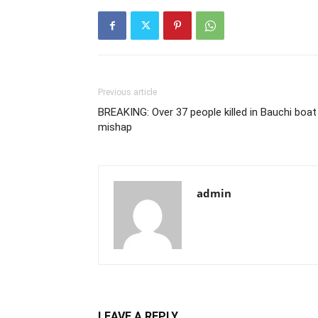
Previous article
BREAKING: Over 37 people killed in Bauchi boat
mishap
admin
LEAVE A REPLY