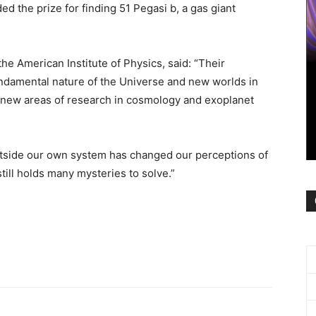
 the prize for finding 51 Pegasi b, a gas giant
the American Institute of Physics, said: “Their
ndamental nature of the Universe and new worlds in
 new areas of research in cosmology and exoplanet
outside our own system has changed our perceptions of
till holds many mysteries to solve.”