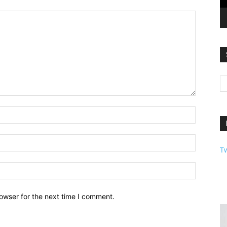
T
owser for the next time I comment.