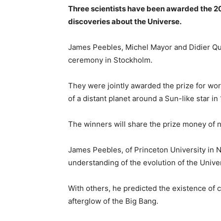
Three scientists have been awarded the 20
discoveries about the Universe.
James Peebles, Michel Mayor and Didier Qu
ceremony in Stockholm.
They were jointly awarded the prize for wor
of a distant planet around a Sun-like star in
The winners will share the prize money of n
James Peebles, of Princeton University in N
understanding of the evolution of the Unive
With others, he predicted the existence of
afterglow of the Big Bang.