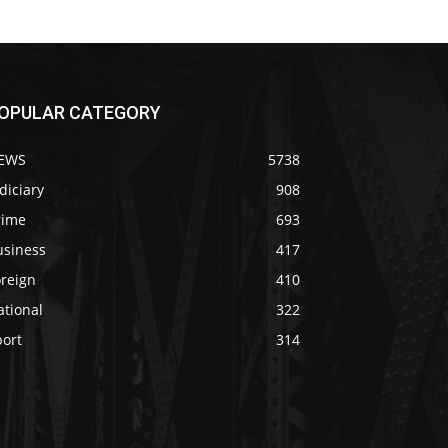
OPULAR CATEGORY
EWS
5738
diciary
908
rime
693
usiness
417
oreign
410
ational
322
port
314