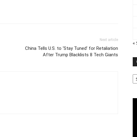
Next article
«
China Tells U.S. to ‘Stay Tuned’ for Retaliation
After Trump Blacklists 8 Tech Giants
Ca
Vi
Pl