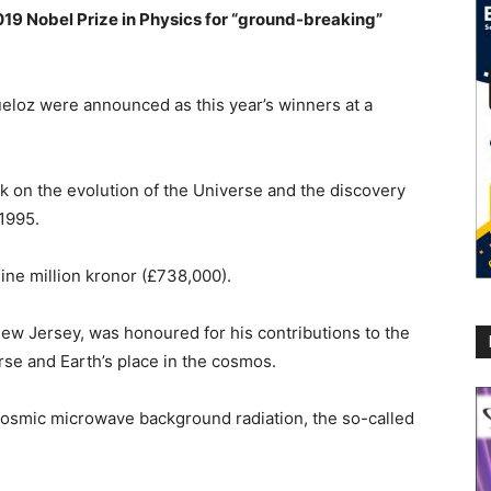
19 Nobel Prize in Physics for “ground-breaking”
eloz were announced as this year’s winners at a
k on the evolution of the Universe and the discovery
 1995.
ine million kronor (£738,000).
ew Jersey, was honoured for his contributions to the
rse and Earth’s place in the cosmos.
 cosmic microwave background radiation, the so-called