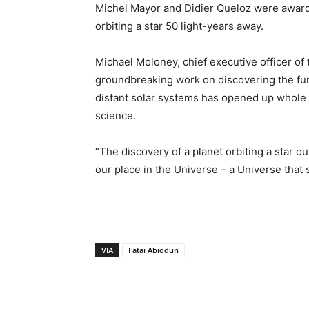
Michel Mayor and Didier Queloz were awarded
orbiting a star 50 light-years away.
Michael Moloney, chief executive officer of 
groundbreaking work on discovering the fu
distant solar systems has opened up whole
science.
“The discovery of a planet orbiting a star 
our place in the Universe – a Universe that s
VIA
Fatai Abiodun