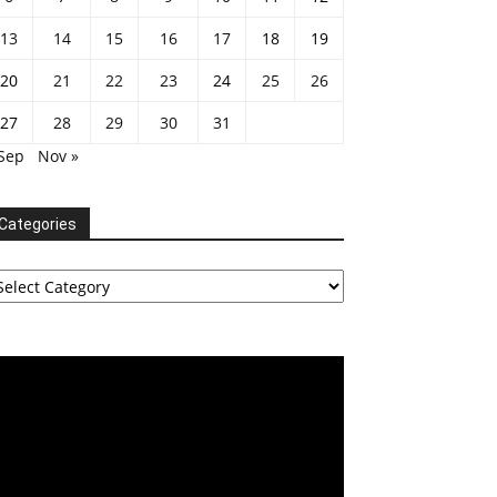
13
14
15
16
17
18
19
20
21
22
23
24
25
26
27
28
29
30
31
 Sep
Nov »
Categories
tegories
deo
ayer