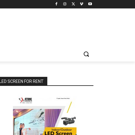
LED SCREEN FOR RENT