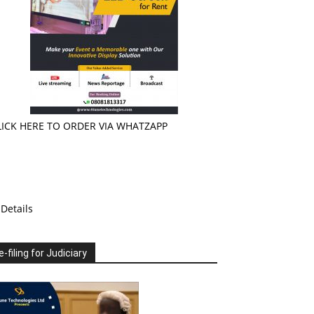
LICK HERE TO ORDER VIA WHATZAPP
Details
e-filing for Judiciary