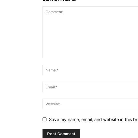
Save my name, email, and website in this br