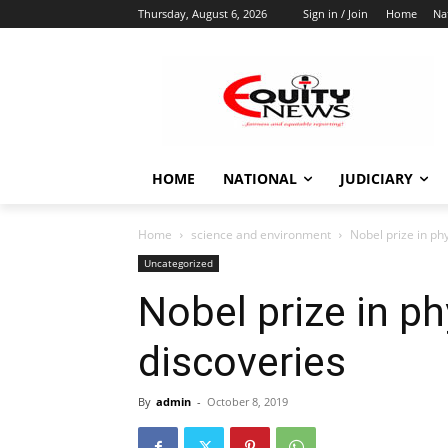
Thursday, August 6, 2026
Sign in / Join
Home
Na
HOME
NATIONAL
JUDICIARY
Home
science and environment
Nobel prize in ph
Uncategorized
Nobel prize in p
discoveries
By
admin
-
October 8, 2019