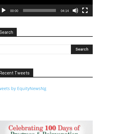
00:00
04:14
Search
Recent Tweets
weets by EquityNewsNg